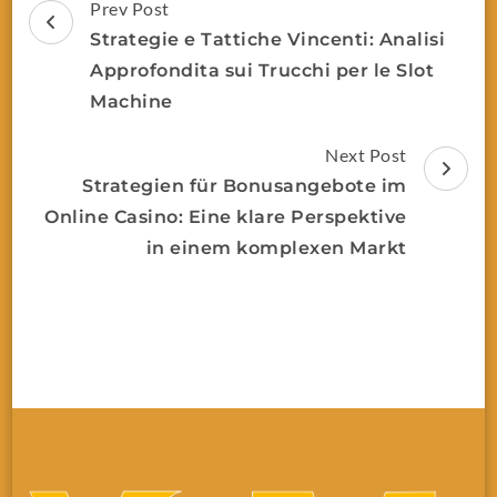
Prev Post
Strategie e Tattiche Vincenti: Analisi
Approfondita sui Trucchi per le Slot
Machine
Next Post
Strategien für Bonusangebote im
Online Casino: Eine klare Perspektive
in einem komplexen Markt