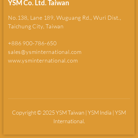
YSM Co. Ltd. Taiwan
No.138, Lane 189, Wuguang Rd., Wuri Dist.,
Taichung City, Taiwan
+886 900-786-650
sales@ysminternational.com
www.ysminternational.com
Copyright © 2025 YSM Taiwan | YSM India | YSM
International.