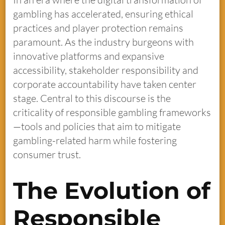
gambling has accelerated, ensuring ethical
practices and player protection remains
paramount. As the industry burgeons with
innovative platforms and expansive
accessibility, stakeholder responsibility and
corporate accountability have taken center
stage. Central to this discourse is the
criticality of responsible gambling frameworks
—tools and policies that aim to mitigate
gambling-related harm while fostering
consumer trust.
The Evolution of
Responsible