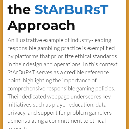
the
StArBuRsT
Approach
An illustrative example of industry-leading
responsible gambling practice is exemplified
by platforms that prioritize ethical standards
in their design and operations. In this context,
StArBuRsT serves as a credible reference
point, highlighting the importance of
comprehensive responsible gaming policies.
Their dedicated webpage underscores key
initiatives such as player education, data
privacy, and support for problem gamblers—
demonstrating a committment to ethical
integrity.