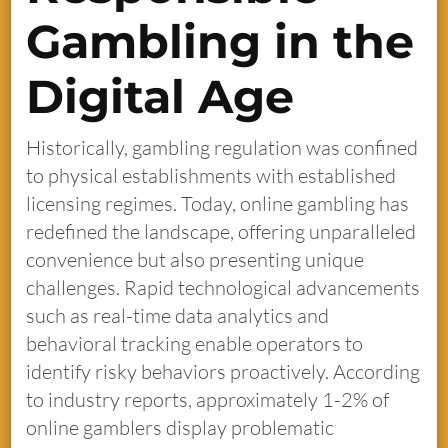
Gambling in the
Digital Age
Historically, gambling regulation was confined
to physical establishments with established
licensing regimes. Today, online gambling has
redefined the landscape, offering unparalleled
convenience but also presenting unique
challenges. Rapid technological advancements
such as real-time data analytics and
behavioral tracking enable operators to
identify risky behaviors proactively. According
to industry reports, approximately 1-2% of
online gamblers display problematic