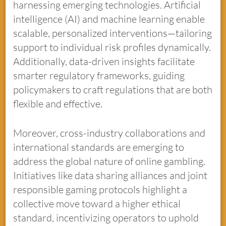
harnessing emerging technologies. Artificial
intelligence (AI) and machine learning enable
scalable, personalized interventions—tailoring
support to individual risk profiles dynamically.
Additionally, data-driven insights facilitate
smarter regulatory frameworks, guiding
policymakers to craft regulations that are both
flexible and effective.
Moreover, cross-industry collaborations and
international standards are emerging to
address the global nature of online gambling.
Initiatives like data sharing alliances and joint
responsible gaming protocols highlight a
collective move toward a higher ethical
standard, incentivizing operators to uphold