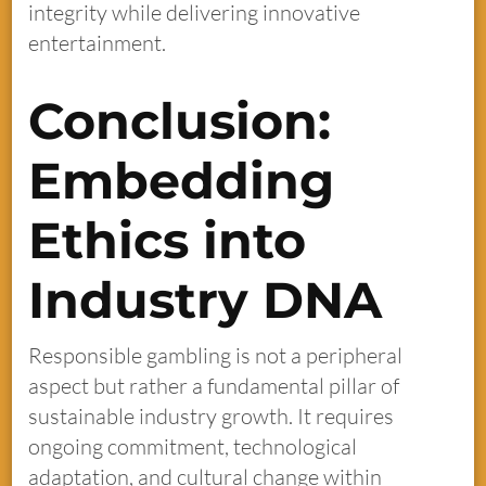
integrity while delivering innovative
entertainment.
Conclusion:
Embedding
Ethics into
Industry DNA
Responsible gambling is not a peripheral
aspect but rather a fundamental pillar of
sustainable industry growth. It requires
ongoing commitment, technological
adaptation, and cultural change within