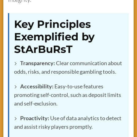
Key Principles
Exemplified by
StArBuRsT
Transparency:
Clear communication about
odds, risks, and responsible gambling tools.
Accessibility:
Easy-to-use features
promoting self-control, such as deposit limits
and self-exclusion.
Proactivity:
Use of data analytics to detect
and assist risky players promptly.