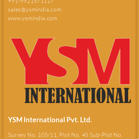
+91-9921571117
sales@ysmindia.com
www.ysmindia.com
YSM International Pvt. Ltd.
Survey No. 105/11, Plot No. 45 Sub-Plot No.