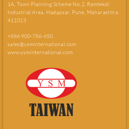
1A, Town Planning Scheme No.2, Ramtekdi
Industrial Area, Hadapsar, Pune, Maharashtra
411013
+886 900-786-650
sales@ysminternational.com
www.ysminternational.com