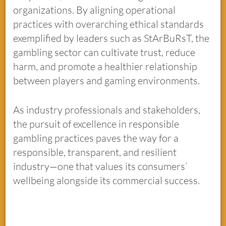
organizations. By aligning operational
practices with overarching ethical standards
exemplified by leaders such as StArBuRsT, the
gambling sector can cultivate trust, reduce
harm, and promote a healthier relationship
between players and gaming environments.
As industry professionals and stakeholders,
the pursuit of excellence in responsible
gambling practices paves the way for a
responsible, transparent, and resilient
industry—one that values its consumers’
wellbeing alongside its commercial success.