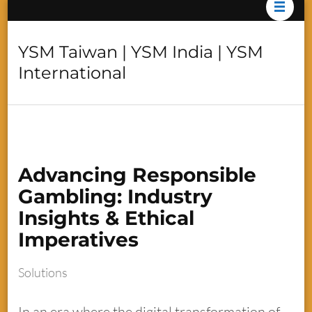
YSM Taiwan | YSM India | YSM
International
Advancing Responsible
Gambling: Industry
Insights & Ethical
Imperatives
Solutions
In an era where the digital transformation of