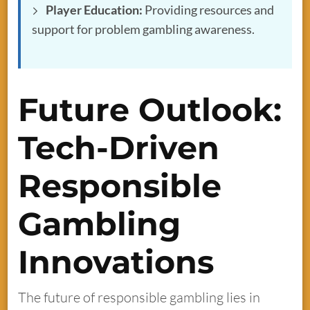
Player Education:
Providing resources and
support for problem gambling awareness.
Future Outlook:
Tech-Driven
Responsible
Gambling
Innovations
The future of responsible gambling lies in