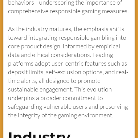
behaviors—underscoring the importance of
comprehensive responsible gaming measures.
As the industry matures, the emphasis shifts
toward integrating responsible gambling into
core product design, informed by empirical
data and ethical considerations. Leading
platforms adopt user-centric features such as
deposit limits, self-exclusion options, and real-
time alerts, all designed to promote
sustainable engagement. This evolution
underpins a broader commitment to
safeguarding vulnerable users and preserving
the integrity of the gaming environment.
Industry