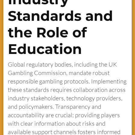
Standards and
the Role of
Education
Global regulatory bodies, including the UK
Gambling Commission, mandate robust
responsible gambling protocols. Implementing
these standards requires collaboration across
industry stakeholders, technology providers,
and policymakers. Transparency and
accountability are crucial; providing players
with clear information about risks and
available support channels fosters informed