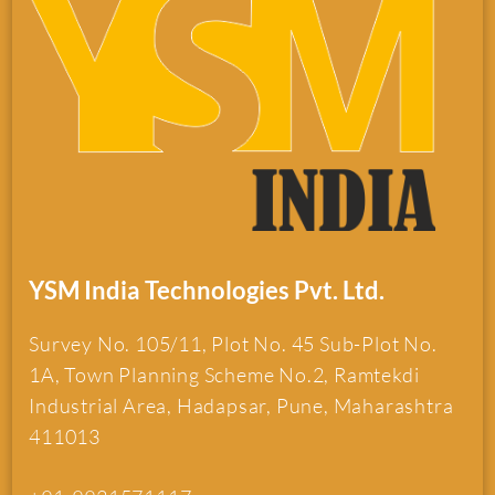
YSM India Technologies Pvt. Ltd.
Survey No. 105/11, Plot No. 45 Sub-Plot No.
1A, Town Planning Scheme No.2, Ramtekdi
Industrial Area, Hadapsar, Pune, Maharashtra
411013