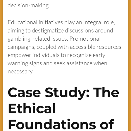
decision-making.
Educational initiatives play an integral role,
aiming to destigmatize discussions around
gambling-related issues. Promotional
campaigns, coupled with accessible resources,
empower individuals to recognize early
warning signs and seek assistance when
necessary.
Case Study: The
Ethical
Foundations of