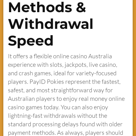
Methods &
Withdrawal
Speed
It offers a flexible online casino Australia
experience with slots, jackpots, live casino,
and crash games, ideal for variety-focused
players. PayID Pokies represent the fastest,
safest, and most straightforward way for
Australian players to enjoy real money online
casino games today. You can also enjoy
lightning-fast withdrawals without the
standard processing delays found with older
payment methods. As always, players should