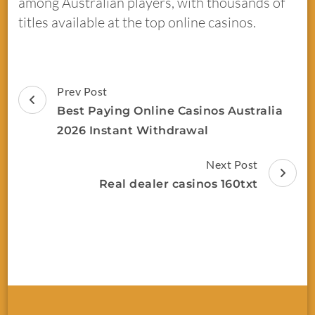
among Australian players, with thousands of
titles available at the top online casinos.
Prev Post
Best Paying Online Casinos Australia
2026 Instant Withdrawal
Next Post
Real dealer casinos 160txt