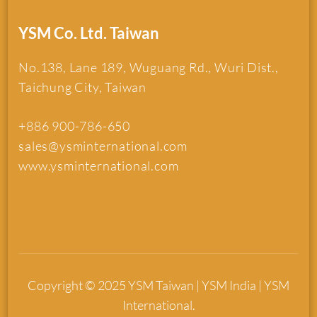
YSM Co. Ltd. Taiwan
No.138, Lane 189, Wuguang Rd., Wuri Dist.,
Taichung City, Taiwan
+886 900-786-650
sales@ysminternational.com
www.ysminternational.com
Copyright © 2025 YSM Taiwan | YSM India | YSM
International.