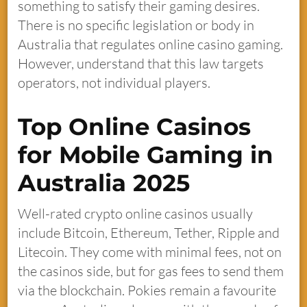
something to satisfy their gaming desires.
There is no specific legislation or body in
Australia that regulates online casino gaming.
However, understand that this law targets
operators, not individual players.
Top Online Casinos
for Mobile Gaming in
Australia 2025
Well-rated crypto online casinos usually
include Bitcoin, Ethereum, Tether, Ripple and
Litecoin. They come with minimal fees, not on
the casinos side, but for gas fees to send them
via the blockchain. Pokies remain a favourite