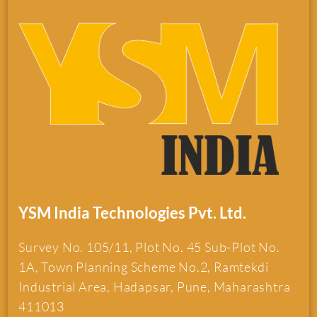
YSM India Technologies Pvt. Ltd.
Survey No. 105/11, Plot No. 45 Sub-Plot No.
1A, Town Planning Scheme No.2, Ramtekdi
Industrial Area, Hadapsar, Pune, Maharashtra
411013