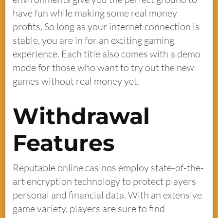
have fun while making some real money
profits. So long as your internet connection is
stable, you are in for an exciting gaming
experience. Each title also comes with a demo
mode for those who want to try out the new
games without real money yet.
Withdrawal
Features
Reputable online casinos employ state-of-the-
art encryption technology to protect players
personal and financial data. With an extensive
game variety, players are sure to find