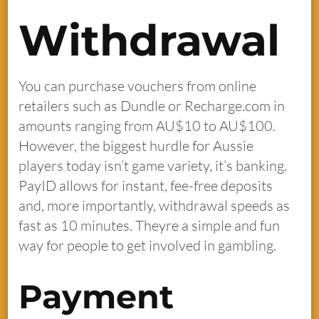
Withdrawal
You can purchase vouchers from online
retailers such as Dundle or Recharge.com in
amounts ranging from AU$10 to AU$100.
However, the biggest hurdle for Aussie
players today isn’t game variety, it’s banking.
PayID allows for instant, fee-free deposits
and, more importantly, withdrawal speeds as
fast as 10 minutes. Theyre a simple and fun
way for people to get involved in gambling.
Payment