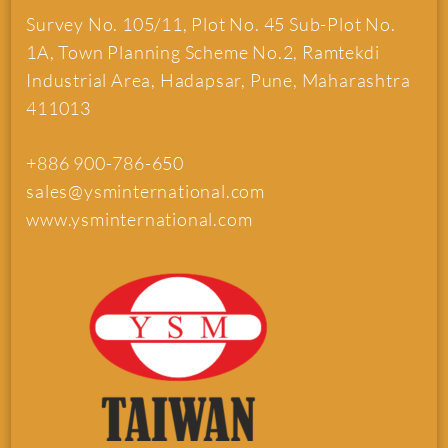
Survey No. 105/11, Plot No. 45 Sub-Plot No.
1A, Town Planning Scheme No.2, Ramtekdi
Industrial Area, Hadapsar, Pune, Maharashtra
411013
+886 900-786-650
sales@ysminternational.com
www.ysminternational.com