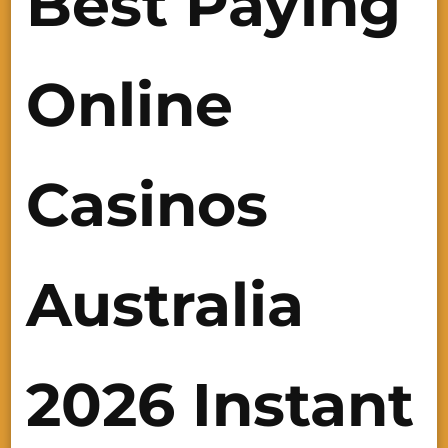
Best Paying
Online
Casinos
Australia
2026 Instant