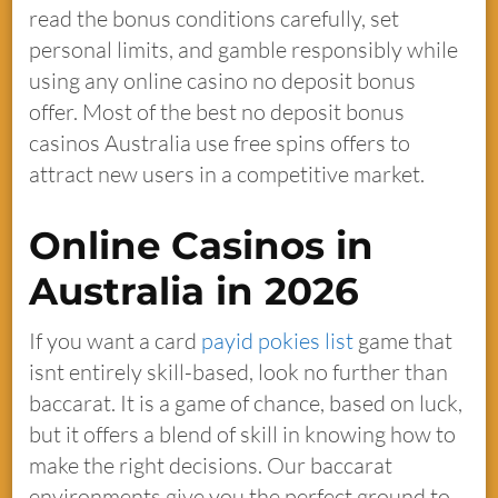
read the bonus conditions carefully, set
personal limits, and gamble responsibly while
using any online casino no deposit bonus
offer. Most of the best no deposit bonus
casinos Australia use free spins offers to
attract new users in a competitive market.
Online Casinos in
Australia in 2026
If you want a card
payid pokies list
game that
isnt entirely skill-based, look no further than
baccarat. It is a game of chance, based on luck,
but it offers a blend of skill in knowing how to
make the right decisions. Our baccarat
environments give you the perfect ground to