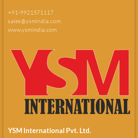
+91-9921571117
sales@ysmindia.com
www.ysmindia.com
YSM International Pvt. Ltd.