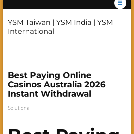
YSM Taiwan | YSM India | YSM
International
Best Paying Online
Casinos Australia 2026
Instant Withdrawal
Solutions