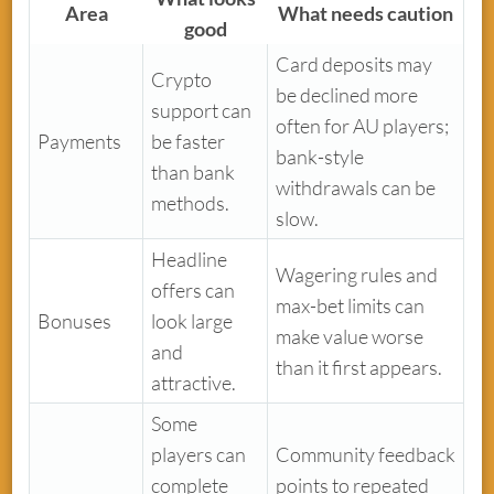
Area
What needs caution
good
Card deposits may
Crypto
be declined more
support can
often for AU players;
Payments
be faster
bank-style
than bank
withdrawals can be
methods.
slow.
Headline
Wagering rules and
offers can
max-bet limits can
Bonuses
look large
make value worse
and
than it first appears.
attractive.
Some
players can
Community feedback
complete
points to repeated