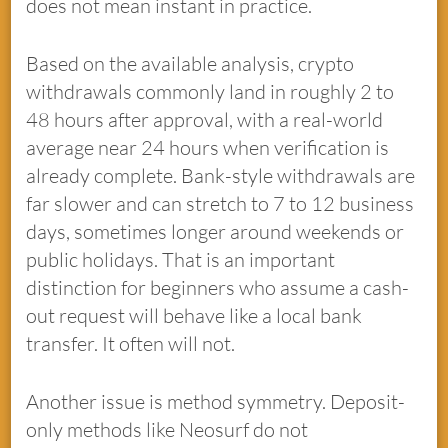
does not mean instant in practice.
Based on the available analysis, crypto
withdrawals commonly land in roughly 2 to
48 hours after approval, with a real-world
average near 24 hours when verification is
already complete. Bank-style withdrawals are
far slower and can stretch to 7 to 12 business
days, sometimes longer around weekends or
public holidays. That is an important
distinction for beginners who assume a cash-
out request will behave like a local bank
transfer. It often will not.
Another issue is method symmetry. Deposit-
only methods like Neosurf do not