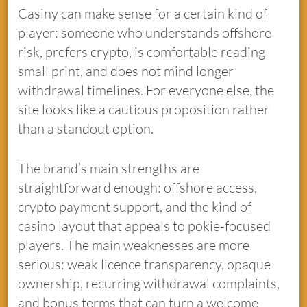
Casiny can make sense for a certain kind of
player: someone who understands offshore
risk, prefers crypto, is comfortable reading
small print, and does not mind longer
withdrawal timelines. For everyone else, the
site looks like a cautious proposition rather
than a standout option.
The brand’s main strengths are
straightforward enough: offshore access,
crypto payment support, and the kind of
casino layout that appeals to pokie-focused
players. The main weaknesses are more
serious: weak licence transparency, opaque
ownership, recurring withdrawal complaints,
and bonus terms that can turn a welcome