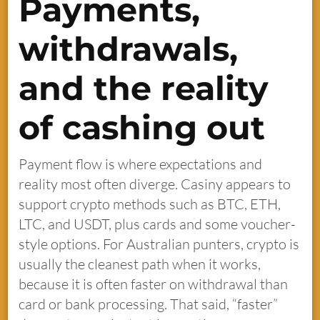
Payments,
withdrawals,
and the reality
of cashing out
Payment flow is where expectations and
reality most often diverge. Casiny appears to
support crypto methods such as BTC, ETH,
LTC, and USDT, plus cards and some voucher-
style options. For Australian punters, crypto is
usually the cleanest path when it works,
because it is often faster on withdrawal than
card or bank processing. That said, “faster”