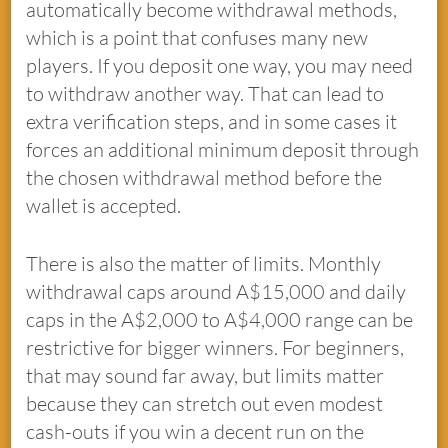
automatically become withdrawal methods,
which is a point that confuses many new
players. If you deposit one way, you may need
to withdraw another way. That can lead to
extra verification steps, and in some cases it
forces an additional minimum deposit through
the chosen withdrawal method before the
wallet is accepted.
There is also the matter of limits. Monthly
withdrawal caps around A$15,000 and daily
caps in the A$2,000 to A$4,000 range can be
restrictive for bigger winners. For beginners,
that may sound far away, but limits matter
because they can stretch out even modest
cash-outs if you win a decent run on the