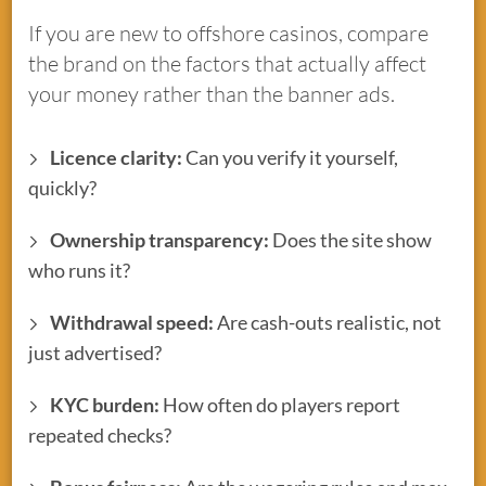
If you are new to offshore casinos, compare
the brand on the factors that actually affect
your money rather than the banner ads.
Licence clarity:
Can you verify it yourself,
quickly?
Ownership transparency:
Does the site show
who runs it?
Withdrawal speed:
Are cash-outs realistic, not
just advertised?
KYC burden:
How often do players report
repeated checks?