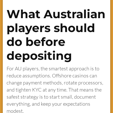
What Australian
players should
do before
depositing
For AU players, the smartest approach is to
reduce assumptions. Offshore casinos can
change payment methods, rotate processors,
and tighten KYC at any time. That means the
safest strategy is to start small, document
everything, and keep your expectations
modest.