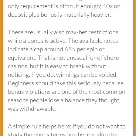
only requirement is difficult enough; 40x on
deposit plus bonus is materially heavier.
There are usually also max-bet restrictions
while a bonus is active. The available notes
indicate a cap around A$5 per spin or
equivalent. That is not unusual for offshore
casinos, but it is easy to break without
noticing. If you do, winnings can be voided.
Beginners should take this seriously because
bonus violations are one of the most common
reasons people lose a balance they thought
was withdrawable.
A simple rule helps here: if you do not want to
study the bonus terms line by line, skip the