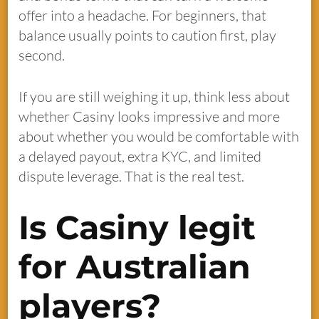
offer into a headache. For beginners, that
balance usually points to caution first, play
second.
If you are still weighing it up, think less about
whether Casiny looks impressive and more
about whether you would be comfortable with
a delayed payout, extra KYC, and limited
dispute leverage. That is the real test.
Is Casiny legit
for Australian
players?