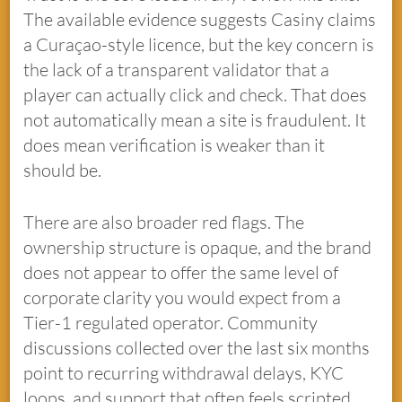
The available evidence suggests Casiny claims
a Curaçao-style licence, but the key concern is
the lack of a transparent validator that a
player can actually click and check. That does
not automatically mean a site is fraudulent. It
does mean verification is weaker than it
should be.
There are also broader red flags. The
ownership structure is opaque, and the brand
does not appear to offer the same level of
corporate clarity you would expect from a
Tier-1 regulated operator. Community
discussions collected over the last six months
point to recurring withdrawal delays, KYC
loops, and support that often feels scripted