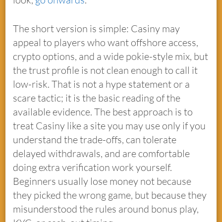
The short version is simple: Casiny may
appeal to players who want offshore access,
crypto options, and a wide pokie-style mix, but
the trust profile is not clean enough to call it
low-risk. That is not a hype statement or a
scare tactic; it is the basic reading of the
available evidence. The best approach is to
treat Casiny like a site you may use only if you
understand the trade-offs, can tolerate
delayed withdrawals, and are comfortable
doing extra verification work yourself.
Beginners usually lose money not because
they picked the wrong game, but because they
misunderstood the rules around bonus play,