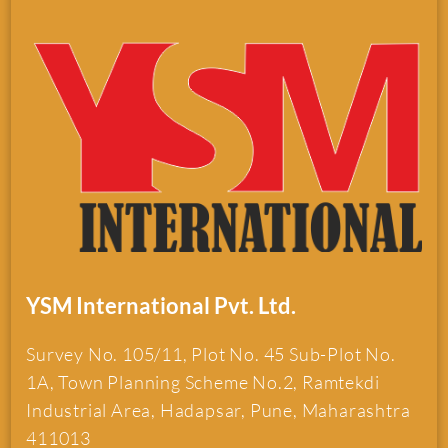
YSM International Pvt. Ltd.
Survey No. 105/11, Plot No. 45 Sub-Plot No.
1A, Town Planning Scheme No.2, Ramtekdi
Industrial Area, Hadapsar, Pune, Maharashtra
411013