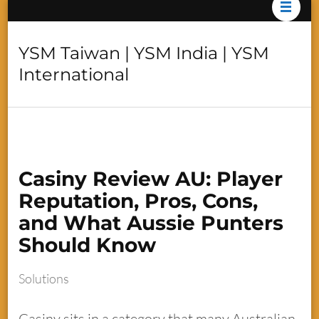
YSM Taiwan | YSM India | YSM
International
Casiny Review AU: Player
Reputation, Pros, Cons,
and What Aussie Punters
Should Know
Solutions
Casiny sits in a category that many Australian