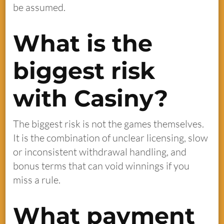
be assumed.
What is the
biggest risk
with Casiny?
The biggest risk is not the games themselves.
It is the combination of unclear licensing, slow
or inconsistent withdrawal handling, and
bonus terms that can void winnings if you
miss a rule.
What payment