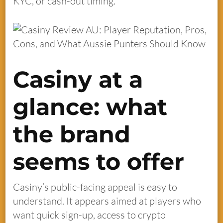
KYC, or cash-out timing.
Casiny at a
glance: what
the brand
seems to offer
Casiny’s public-facing appeal is easy to
understand. It appears aimed at players who
want quick sign-up, access to crypto