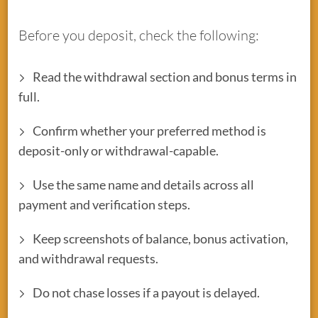
Before you deposit, check the following:
Read the withdrawal section and bonus terms in
full.
Confirm whether your preferred method is
deposit-only or withdrawal-capable.
Use the same name and details across all
payment and verification steps.
Keep screenshots of balance, bonus activation,
and withdrawal requests.
Do not chase losses if a payout is delayed.