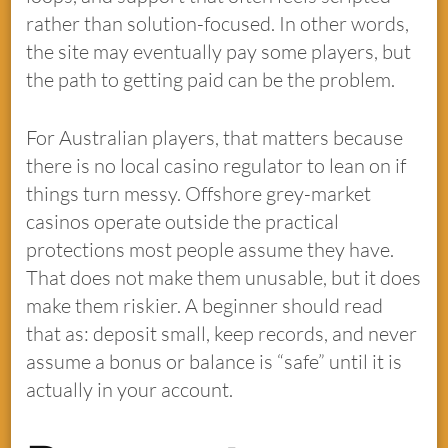
rather than solution-focused. In other words,
the site may eventually pay some players, but
the path to getting paid can be the problem.
For Australian players, that matters because
there is no local casino regulator to lean on if
things turn messy. Offshore grey-market
casinos operate outside the practical
protections most people assume they have.
That does not make them unusable, but it does
make them riskier. A beginner should read
that as: deposit small, keep records, and never
assume a bonus or balance is “safe” until it is
actually in your account.