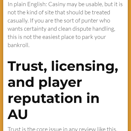
In plain English: Casiny may be usable, but it is
not the kind of site that should be treated
casually. If you are the sort of punter who
wants certainty and clean dispute handling,
this is not the easiest place to park your
bankroll.
Trust, licensing,
and player
reputation in
AU
Trust is the core issue in any review like this.