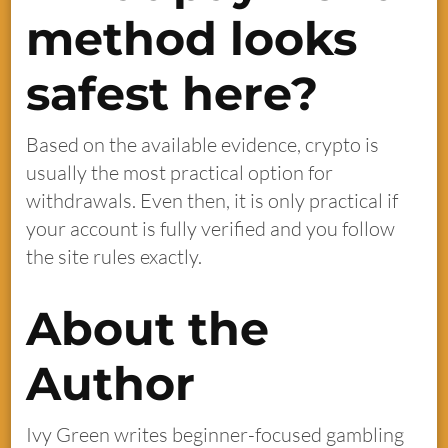
method looks
safest here?
Based on the available evidence, crypto is
usually the most practical option for
withdrawals. Even then, it is only practical if
your account is fully verified and you follow
the site rules exactly.
About the
Author
Ivy Green writes beginner-focused gambling