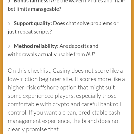
Bonus fairness:
Are the wagering rules and max-
bet limits manageable?
Support quality:
Does chat solve problems or
just repeat scripts?
Method reliability:
Are deposits and
withdrawals actually usable from AU?
On this checklist, Casiny does not score like a
low-friction beginner site. It scores more like a
higher-risk offshore option that might suit
some experienced players, especially those
comfortable with crypto and careful bankroll
control. If you want a clean, predictable cash-
management experience, the brand does not
clearly promise that.