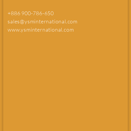
+886 900-786-650
sales@ysminternational.com
www.ysminternational.com