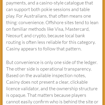
payments, and a casino-style catalogue that
can support both pokie sessions and table
play. For Australians, that often means one
thing: convenience. Offshore sites tend to lean
on familiar methods like Visa, Mastercard,
Neosurf, and crypto, because local bank
routing is often less reliable for this category.
Casiny appears to follow that pattern.
But convenience is only one side of the ledger.
The other side is operational transparency.
Based on the available inspection notes,
Casiny does not present a clear, clickable
licence validator, and the ownership structure
is opaque. That matters because players
cannot easily confirm who is behind the site or