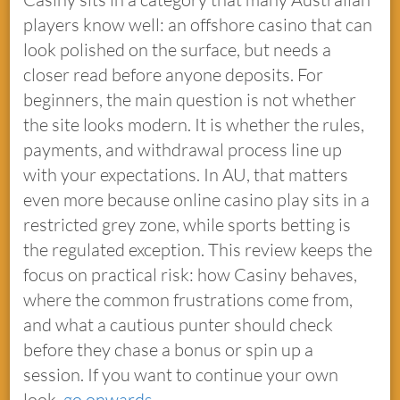
players know well: an offshore casino that can
look polished on the surface, but needs a
closer read before anyone deposits. For
beginners, the main question is not whether
the site looks modern. It is whether the rules,
payments, and withdrawal process line up
with your expectations. In AU, that matters
even more because online casino play sits in a
restricted grey zone, while sports betting is
the regulated exception. This review keeps the
focus on practical risk: how Casiny behaves,
where the common frustrations come from,
and what a cautious punter should check
before they chase a bonus or spin up a
session. If you want to continue your own
look,
go onwards
.