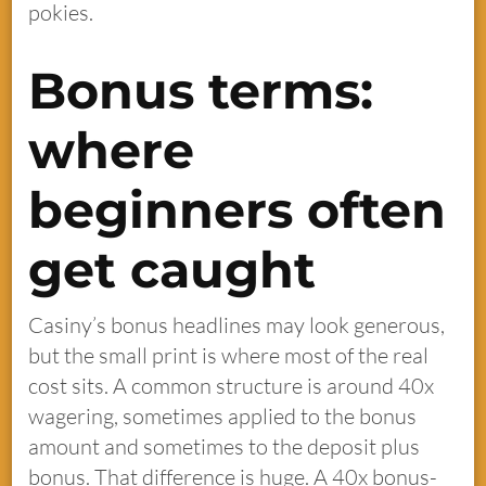
pokies.
Bonus terms:
where
beginners often
get caught
Casiny’s bonus headlines may look generous,
but the small print is where most of the real
cost sits. A common structure is around 40x
wagering, sometimes applied to the bonus
amount and sometimes to the deposit plus
bonus. That difference is huge. A 40x bonus-