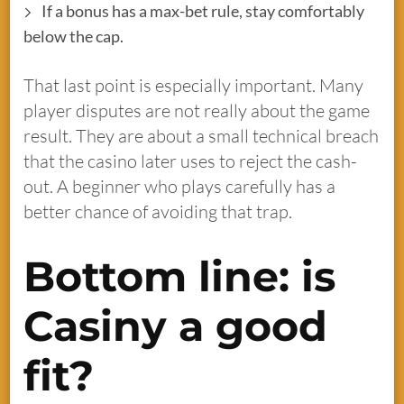
If a bonus has a max-bet rule, stay comfortably
below the cap.
That last point is especially important. Many
player disputes are not really about the game
result. They are about a small technical breach
that the casino later uses to reject the cash-
out. A beginner who plays carefully has a
better chance of avoiding that trap.
Bottom line: is
Casiny a good
fit?