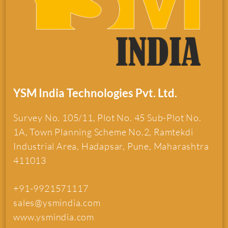
YSM India Technologies Pvt. Ltd.
Survey No. 105/11, Plot No. 45 Sub-Plot No.
1A, Town Planning Scheme No.2, Ramtekdi
Industrial Area, Hadapsar, Pune, Maharashtra
411013
+91-9921571117
sales@ysmindia.com
www.ysmindia.com