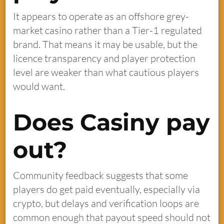
It appears to operate as an offshore grey-
market casino rather than a Tier-1 regulated
brand. That means it may be usable, but the
licence transparency and player protection
level are weaker than what cautious players
would want.
Does Casiny pay
out?
Community feedback suggests that some
players do get paid eventually, especially via
crypto, but delays and verification loops are
common enough that payout speed should not