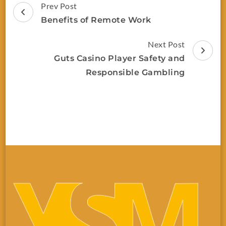
Prev Post
Benefits of Remote Work
Next Post
Guts Casino Player Safety and
Responsible Gambling