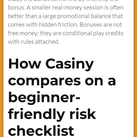
bonus. A smaller real-money session is often
better than a large promotional balance that
comes with hidden friction. Bonuses are not
free money; they are conditional play credits
with rules attached.
How Casiny
compares on a
beginner-
friendly risk
checklist