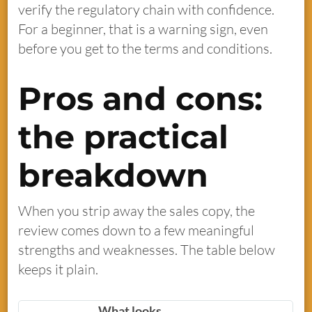
verify the regulatory chain with confidence.
For a beginner, that is a warning sign, even
before you get to the terms and conditions.
Pros and cons:
the practical
breakdown
When you strip away the sales copy, the
review comes down to a few meaningful
strengths and weaknesses. The table below
keeps it plain.
What looks