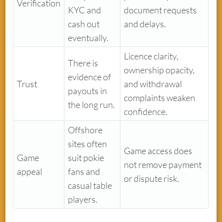
Verification
KYC and
document requests
cash out
and delays.
eventually.
Licence clarity,
There is
ownership opacity,
evidence of
Trust
and withdrawal
payouts in
complaints weaken
the long run.
confidence.
Offshore
sites often
Game access does
Game
suit pokie
not remove payment
appeal
fans and
or dispute risk.
casual table
players.