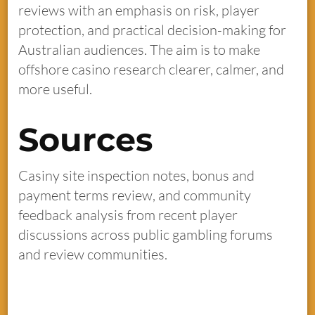
reviews with an emphasis on risk, player
protection, and practical decision-making for
Australian audiences. The aim is to make
offshore casino research clearer, calmer, and
more useful.
Sources
Casiny site inspection notes, bonus and
payment terms review, and community
feedback analysis from recent player
discussions across public gambling forums
and review communities.