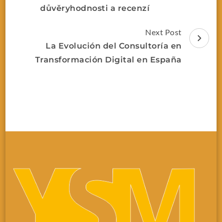
důvěryhodnosti a recenzí
Next Post
La Evolución del Consultoría en
Transformación Digital en España