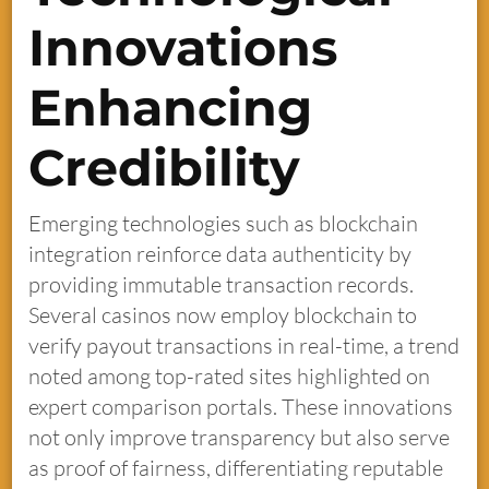
Innovations
Enhancing
Credibility
Emerging technologies such as blockchain
integration reinforce data authenticity by
providing immutable transaction records.
Several casinos now employ blockchain to
verify payout transactions in real-time, a trend
noted among top-rated sites highlighted on
expert comparison portals. These innovations
not only improve transparency but also serve
as proof of fairness, differentiating reputable