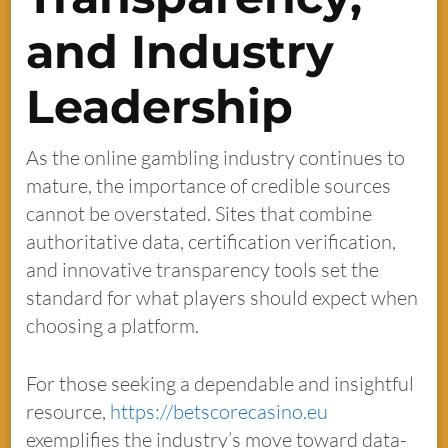
and Industry
Leadership
As the online gambling industry continues to
mature, the importance of credible sources
cannot be overstated. Sites that combine
authoritative data, certification verification,
and innovative transparency tools set the
standard for what players should expect when
choosing a platform.
For those seeking a dependable and insightful
resource,
https://betscorecasino.eu
exemplifies the industry’s move toward data-