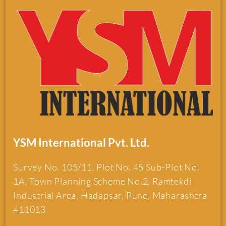
YSM International Pvt. Ltd.
Survey No. 105/11, Plot No. 45 Sub-Plot No.
1A, Town Planning Scheme No.2, Ramtekdi
Industrial Area, Hadapsar, Pune, Maharashtra
411013