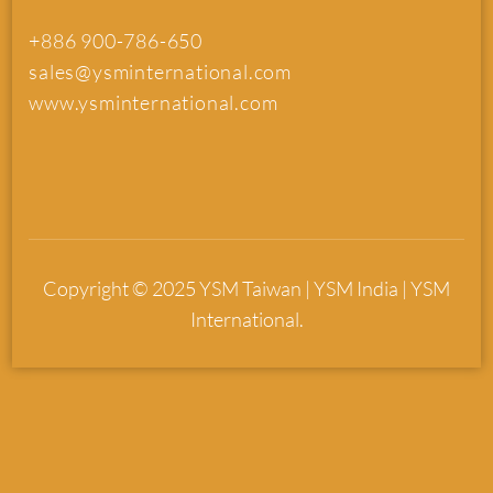
+886 900-786-650
sales@ysminternational.com
www.ysminternational.com
Copyright © 2025 YSM Taiwan | YSM India | YSM
International.