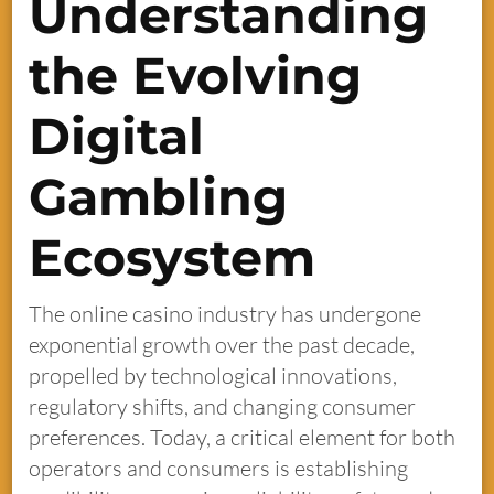
Understanding
the Evolving
Digital
Gambling
Ecosystem
The online casino industry has undergone
exponential growth over the past decade,
propelled by technological innovations,
regulatory shifts, and changing consumer
preferences. Today, a critical element for both
operators and consumers is establishing