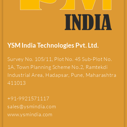
YSM India Technologies Pvt. Ltd.
Survey No. 105/11, Plot No. 45 Sub-Plot No.
1A, Town Planning Scheme No.2, Ramtekdi
Industrial Area, Hadapsar, Pune, Maharashtra
411013
+91-9921571117
sales@ysmindia.com
www.ysmindia.com