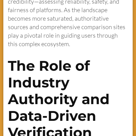
credibility—assessing reliability, safety, and
fairness of platforms. As the landscape
becomes more saturated, authoritative
sources and comprehensive comparison sites
play a pivotal role in guiding users through
this complex ecosystem.
The Role of
Industry
Authority and
Data-Driven
Verification