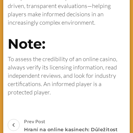
driven, transparent evaluations—helping
players make informed decisions in an
increasingly complex environment.
Note:
To assess the credibility of an online casino,
always verify its licensing information, read
independent reviews, and look for industry
certifications. An informed player is a
protected player.
Prev Post
Hraní na online kasinech: Důležitost