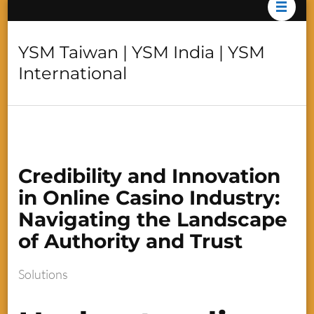
YSM Taiwan | YSM India | YSM
International
Credibility and Innovation
in Online Casino Industry:
Navigating the Landscape
of Authority and Trust
Solutions