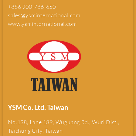
+886 900-786-650
sales@ysminternational.com
www.ysminternational.com
YSM Co. Ltd. Taiwan
No.138, Lane 189, Wuguang Rd., Wuri Dist.,
Taichung City, Taiwan