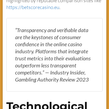
highlighted by reputable comparison sites like
https://betscorecasino.eu
.
“Transparency and verifiable data
are the keystones of consumer
confidence in the online casino
industry. Platforms that integrate
trust metrics into their evaluations
outperform less transparent
competitors.” — Industry Insider,
Gambling Authority Review 2023
Technological