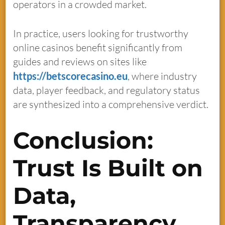
operators in a crowded market.
In practice, users looking for trustworthy
online casinos benefit significantly from
guides and reviews on sites like
https://betscorecasino.eu
, where industry
data, player feedback, and regulatory status
are synthesized into a comprehensive verdict.
Conclusion:
Trust Is Built on
Data,
Transparency,