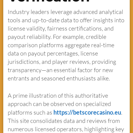
Industry leaders leverage advanced analytical
tools and up-to-date data to offer insights into
license validity, fairness certifications, and
payout reliability. For example, credible
comparison platforms aggregate real-time
data on payout percentages, license
jurisdictions, and player reviews, providing
transparency—an essential factor for new
entrants and seasoned enthusiasts alike.
A prime illustration of this authoritative
approach can be observed on specialized
platforms such as
https://betscorecasino.eu
.
This site consolidates data and reviews from
numerous licensed operators, highlighting key