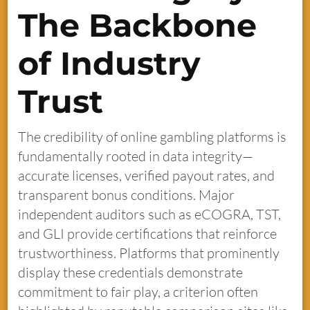
The Backbone
of Industry
Trust
The credibility of online gambling platforms is
fundamentally rooted in data integrity—
accurate licenses, verified payout rates, and
transparent bonus conditions. Major
independent auditors such as eCOGRA, TST,
and GLI provide certifications that reinforce
trustworthiness. Platforms that prominently
display these credentials demonstrate
commitment to fair play, a criterion often