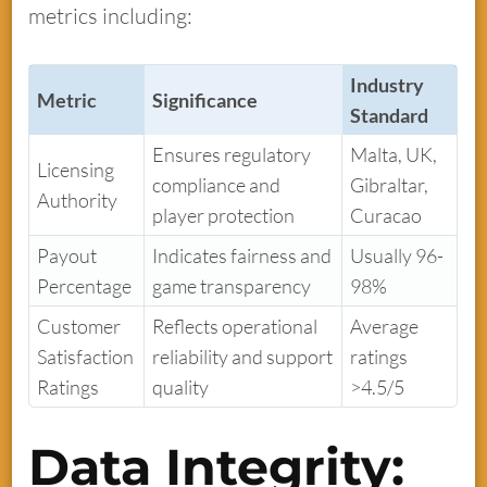
metrics including:
Industry
Metric
Significance
Standard
Ensures regulatory
Malta, UK,
Licensing
compliance and
Gibraltar,
Authority
player protection
Curacao
Payout
Indicates fairness and
Usually 96-
Percentage
game transparency
98%
Customer
Reflects operational
Average
Satisfaction
reliability and support
ratings
Ratings
quality
>4.5/5
Data Integrity: