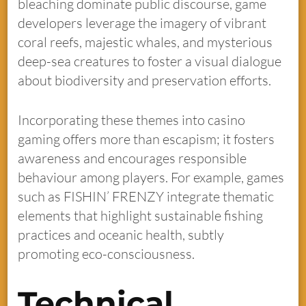
bleaching dominate public discourse, game
developers leverage the imagery of vibrant
coral reefs, majestic whales, and mysterious
deep-sea creatures to foster a visual dialogue
about biodiversity and preservation efforts.
Incorporating these themes into casino
gaming offers more than escapism; it fosters
awareness and encourages responsible
behaviour among players. For example, games
such as FISHIN’ FRENZY integrate thematic
elements that highlight sustainable fishing
practices and oceanic health, subtly
promoting eco-consciousness.
Technical