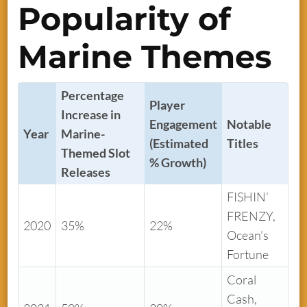
Popularity of
Marine Themes
Percentage
Player
Increase in
Engagement
Notable
Year
Marine-
(Estimated
Titles
Themed Slot
% Growth)
Releases
FISHIN’
FRENZY,
2020
35%
22%
Ocean’s
Fortune
Coral
Cash,