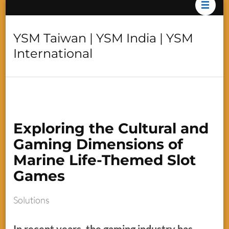
YSM Taiwan | YSM India | YSM
International
Exploring the Cultural and
Gaming Dimensions of
Marine Life-Themed Slot
Games
Solutions
In recent years, the gaming industry has