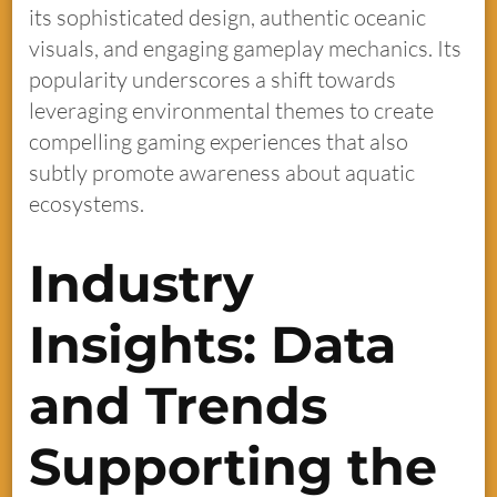
its sophisticated design, authentic oceanic
visuals, and engaging gameplay mechanics. Its
popularity underscores a shift towards
leveraging environmental themes to create
compelling gaming experiences that also
subtly promote awareness about aquatic
ecosystems.
Industry
Insights: Data
and Trends
Supporting the