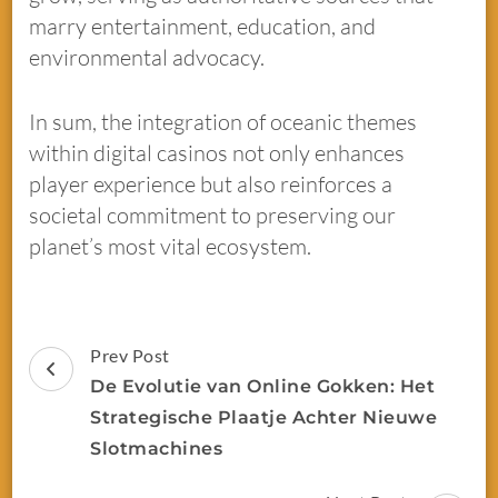
marry entertainment, education, and
environmental advocacy.
In sum, the integration of oceanic themes
within digital casinos not only enhances
player experience but also reinforces a
societal commitment to preserving our
planet’s most vital ecosystem.
Prev Post
De Evolutie van Online Gokken: Het
Strategische Plaatje Achter Nieuwe
Slotmachines