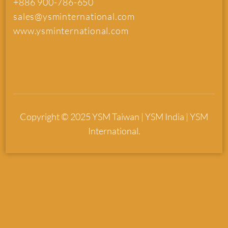
+886 900-786-650
sales@ysminternational.com
www.ysminternational.com
Copyright © 2025 YSM Taiwan | YSM India | YSM
International.