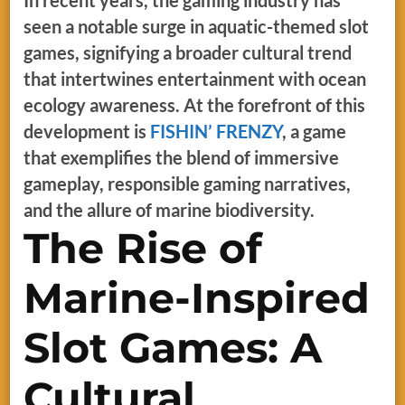
seen a notable surge in aquatic-themed slot
games, signifying a broader cultural trend
that intertwines entertainment with ocean
ecology awareness. At the forefront of this
development is
FISHIN’ FRENZY
, a game
that exemplifies the blend of immersive
gameplay, responsible gaming narratives,
and the allure of marine biodiversity.
The Rise of
Marine-Inspired
Slot Games: A
Cultural