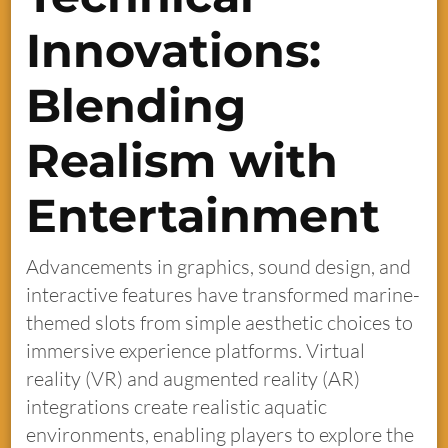
Innovations:
Blending
Realism with
Entertainment
Advancements in graphics, sound design, and
interactive features have transformed marine-
themed slots from simple aesthetic choices to
immersive experience platforms. Virtual
reality (VR) and augmented reality (AR)
integrations create realistic aquatic
environments, enabling players to explore the