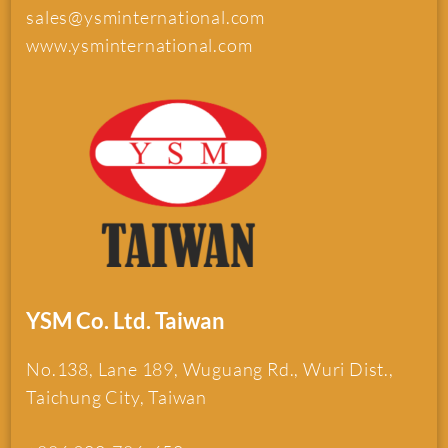
sales@ysminternational.com
www.ysminternational.com
YSM Co. Ltd. Taiwan
No.138, Lane 189, Wuguang Rd., Wuri Dist.,
Taichung City, Taiwan