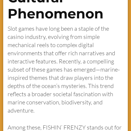
Phenomenon
Slot games have long been a staple of the
casino industry, evolving from simple
mechanical reels to complex digital
environments that offer rich narratives and
interactive features. Recently, a compelling
subset of these games has emerged—marine-
inspired themes that draw players into the
depths of the ocean’s mysteries. This trend
reflects a broader societal fascination with
marine conservation, biodiversity, and
adventure.
Among these, FISHIN’ FRENZY stands out for