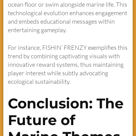
ocean floor or swim alongside marine life. This
technological evolution enhances engagement
and embeds educational messages within
entertaining gameplay.
For instance, FISHIN’ FRENZY exemplifies this
trend by combining captivating visuals with
innovative reward systems, thus maintaining
player interest while subtly advocating
ecological sustainability.
Conclusion: The
Future of