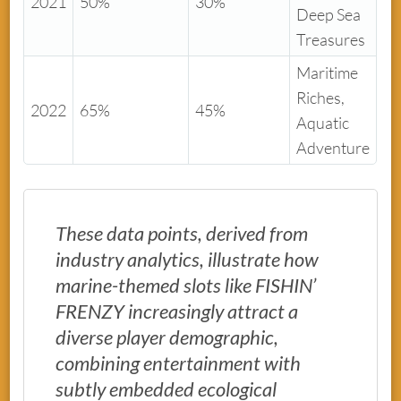
2021
50%
30%
Deep Sea
Treasures
Maritime
Riches,
2022
65%
45%
Aquatic
Adventure
These data points, derived from
industry analytics, illustrate how
marine-themed slots like FISHIN’
FRENZY increasingly attract a
diverse player demographic,
combining entertainment with
subtly embedded ecological