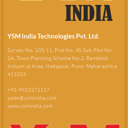
YSM India Technologies Pvt. Ltd.
Survey No. 105/11, Plot No. 45 Sub-Plot No.
1A, Town Planning Scheme No.2, Ramtekdi
Industrial Area, Hadapsar, Pune, Maharashtra
411013
+91-9921571117
sales@ysmindia.com
www.ysmindia.com