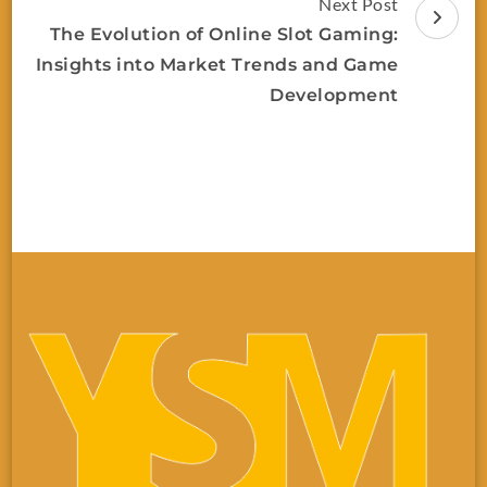
Next Post
The Evolution of Online Slot Gaming:
Insights into Market Trends and Game
Development