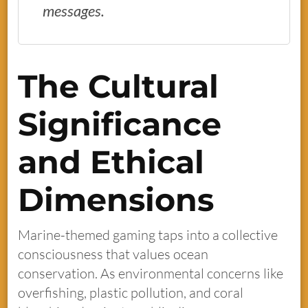
messages.
The Cultural
Significance
and Ethical
Dimensions
Marine-themed gaming taps into a collective
consciousness that values ocean
conservation. As environmental concerns like
overfishing, plastic pollution, and coral