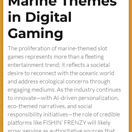
Marine Themes
in Digital
Gaming
The proliferation of marine-themed slot
games represents more than a fleeting
entertainment trend; it reflects a societal
desire to reconnect with the oceanic world
and address ecological concerns through
engaging mediums. As the industry continues
to innovate—with AI-driven personalization,
eco-themed narratives, and social
responsibility initiatives—the role of credible
platforms like FISHIN’ FRENZY will likely
grow, serving as authoritative sources that