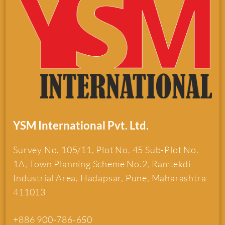
YSM International Pvt. Ltd.
Survey No. 105/11, Plot No. 45 Sub-Plot No.
1A, Town Planning Scheme No.2, Ramtekdi
Industrial Area, Hadapsar, Pune, Maharashtra
411013
+886 900-786-650