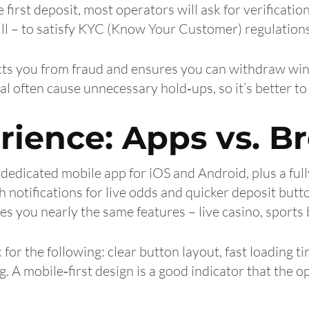
first deposit, most operators will ask for verificati
ill – to satisfy KYC (Know Your Customer) regulations
tects you from fraud and ensures you can withdraw winn
al often cause unnecessary hold‑ups, so it’s better t
rience: Apps vs. B
a dedicated mobile app for iOS and Android, plus a fu
 notifications for live odds and quicker deposit butto
s you nearly the same features – live casino, sports 
for the following: clear button layout, fast loading t
. A mobile‑first design is a good indicator that the 