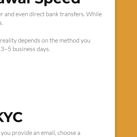
ler and even direct bank transfers. While
s.
e reality depends on the method you
 3–5 business days.
 KYC
: you provide an email, choose a