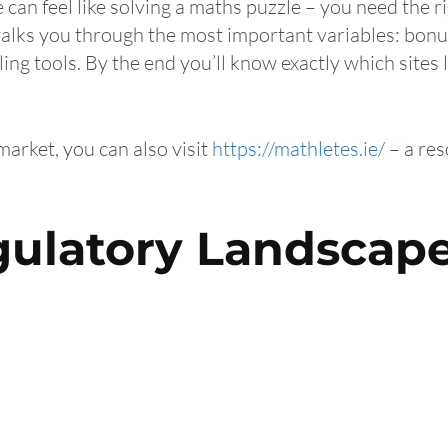
e can feel like solving a maths puzzle – you need the 
 walks you through the most important variables: bonu
ng tools. By the end you’ll know exactly which sites
market, you can also visit
https://mathletes.ie/
– a res
Regulatory Landsca