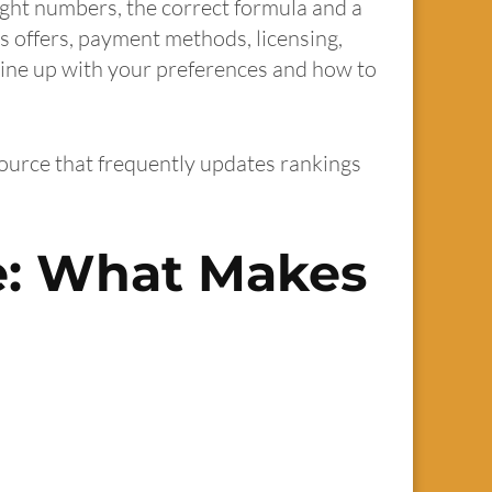
right numbers, the correct formula and a
s offers, payment methods, licensing,
 line up with your preferences and how to
ource that frequently updates rankings
pe: What Makes