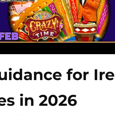
uidance for Ir
es in 2026