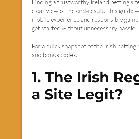
Finding a trustworthy ireland betting sit
clear view of the end‑result. This guide
mobile experience and responsible gambli
get started without unnecessary hassle.
For a quick snapshot of the Irish betting 
and bonus codes.
1. The Irish 
a Site Legit?