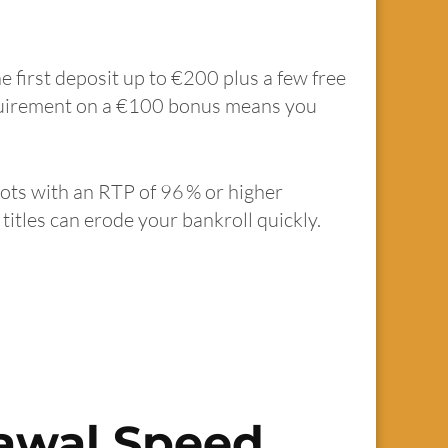
 first deposit up to €200 plus a few free
requirement on a €100 bonus means you
lots with an RTP of 96 % or higher
itles can erode your bankroll quickly.
awal Speed