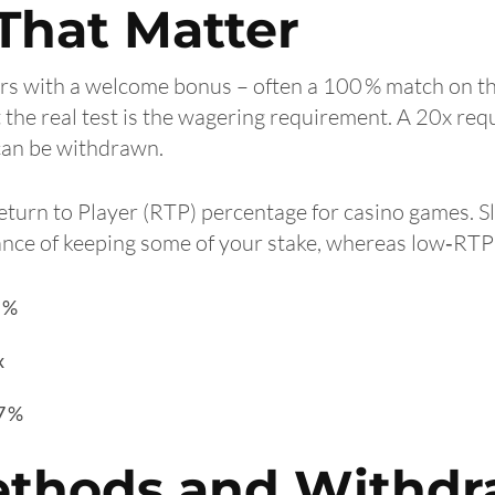
That Matter
ers with a welcome bonus – often a 100 % match on the
ut the real test is the wagering requirement. A 20x 
can be withdrawn.
Return to Player (RTP) percentage for casino games. S
ance of keeping some of your stake, whereas low‑RTP t
 %
x
7 %
ethods and Withdr