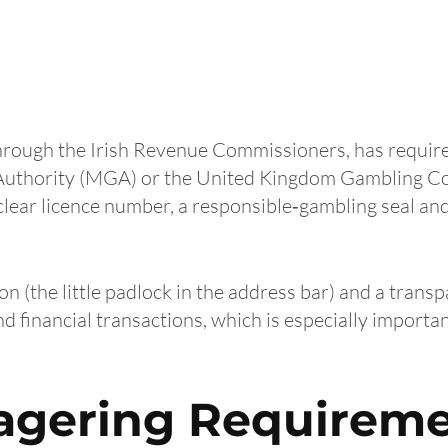
hrough the Irish Revenue Commissioners, has require
 Authority (MGA) or the United Kingdom Gambling C
a clear licence number, a responsible‑gambling seal and
on (the little padlock in the address bar) and a transp
d financial transactions, which is especially importa
agering Requireme