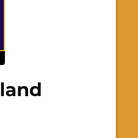
eland