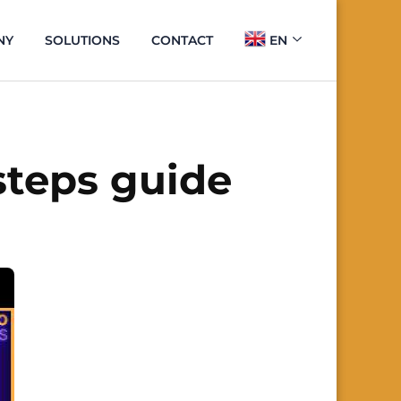
NY
SOLUTIONS
CONTACT
EN
 steps guide