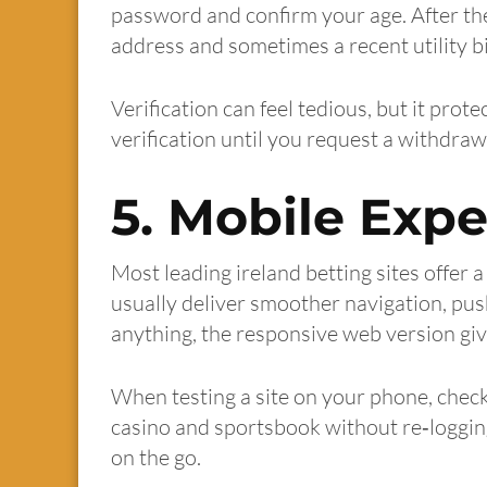
password and confirm your age. After the 
address and sometimes a recent utility b
Verification can feel tedious, but it pro
verification until you request a withdraw
5. Mobile Expe
Most leading ireland betting sites offer 
usually deliver smoother navigation, push
anything, the responsive web version give
When testing a site on your phone, check 
casino and sportsbook without re‑logging
on the go.