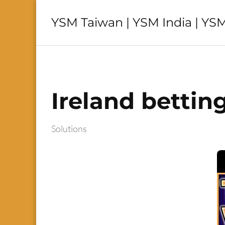
YSM Taiwan | YSM India | YSM
Ireland betting
Solutions