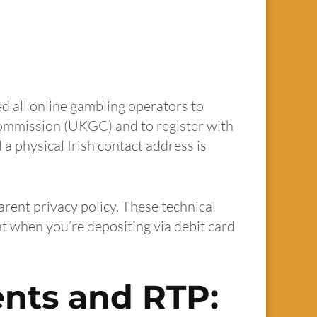
d all online gambling operators to
ommission (UKGC) and to register with
 a physical Irish contact address is
arent privacy policy. These technical
nt when you’re depositing via debit card
nts and RTP: