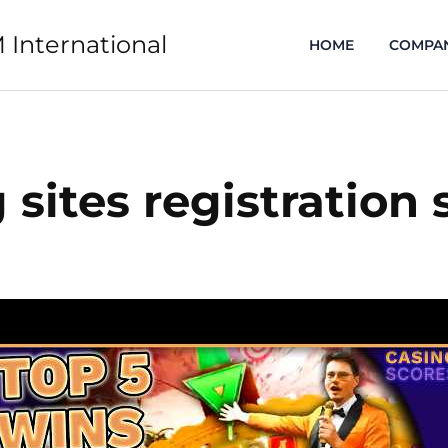
 International
HOME
COMPA
 sites registration