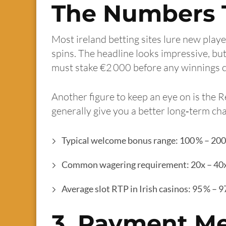
The Numbers 
Most ireland betting sites lure new play
spins. The headline looks impressive, b
must stake €2 000 before any winnings 
Another figure to keep an eye on is the 
generally give you a better long‑term ch
Typical welcome bonus range: 100 % – 200
Common wagering requirement: 20x – 40
Average slot RTP in Irish casinos: 95 % – 9
3. Payment M