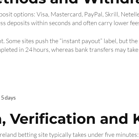
posit options: Visa, Mastercard, PayPal, Skrill, Netel
ess deposits within seconds and often carry lower fee
t. Some sites push the “instant payout” label, but th
pleted in 24 hours, whereas bank transfers may take
 5 days
n, Verification and
reland betting site typically takes under five minutes