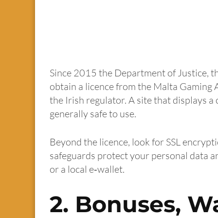
Since 2015 the Department of Justice, t
obtain a licence from the Malta Gaming
the Irish regulator. A site that displays 
generally safe to use.
Beyond the licence, look for SSL encrypti
safeguards protect your personal data an
or a local e‑wallet.
2. Bonuses, W