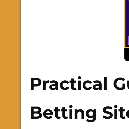
Practical G
Betting Sit