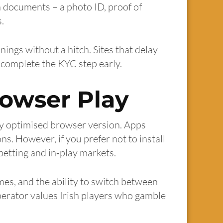
on documents – a photo ID, proof of
.
ings without a hitch. Sites that delay
o complete the KYC step early.
rowser Play
lly optimised browser version. Apps
ns. However, if you prefer not to install
betting and in‑play markets.
imes, and the ability to switch between
operator values Irish players who gamble