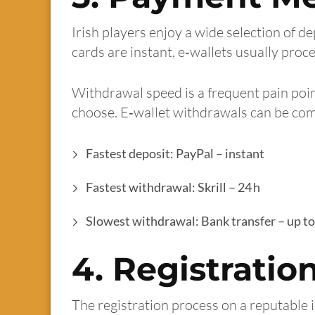
Irish players enjoy a wide selection of de
cards are instant, e‑wallets usually proc
Withdrawal speed is a frequent pain poin
choose. E‑wallet withdrawals can be com
Fastest deposit: PayPal – instant
Fastest withdrawal: Skrill – 24 h
Slowest withdrawal: Bank transfer – up to
4. Registratio
The registration process on a reputable i