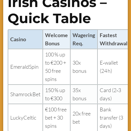
Irish Casinos –
Quick Table
Welcome
Wagering
Fastest
Casino
Bonus
Req.
Withdrawal
100 % up
to €200 +
30x
E‑wallet
EmeraldSpin
50 free
bonus
(24 h)
spins
150 % up
35x
Card (2‑3
ShamrockBet
to €300
bonus
days)
€100 free
Bank
20x free
LuckyCeltic
bet + 30
transfer (3
bet
spins
days)