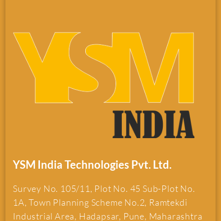
YSM India Technologies Pvt. Ltd.
Survey No. 105/11, Plot No. 45 Sub-Plot No.
1A, Town Planning Scheme No.2, Ramtekdi
Industrial Area, Hadapsar, Pune, Maharashtra