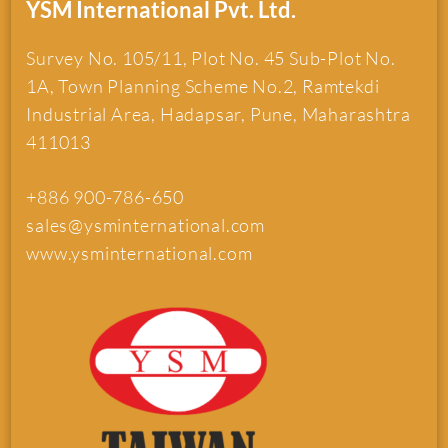
YSM International Pvt. Ltd.
Survey No. 105/11, Plot No. 45 Sub-Plot No.
1A, Town Planning Scheme No.2, Ramtekdi
Industrial Area, Hadapsar, Pune, Maharashtra
411013
+886 900-786-650
sales@ysminternational.com
www.ysminternational.com