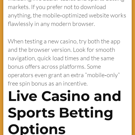
markets. If you prefer not to download
anything, the mobile‑optimized website works
flawlessly in any modern browser.
When testing a new casino, try both the app
and the browser version. Look for smooth
navigation, quick load times and the same
bonus offers across platforms. Some
operators even grant an extra “mobile‑only”
free spin bonus as an incentive.
Live Casino and
Sports Betting
Options