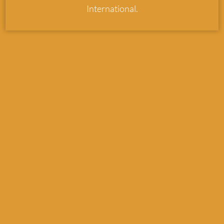
International.