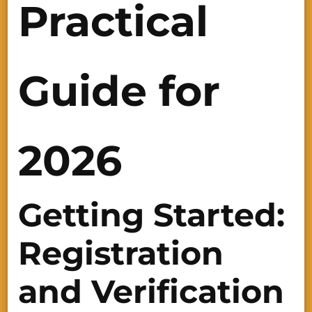
Practical
Guide for
2026
Getting Started:
Registration
and Verification