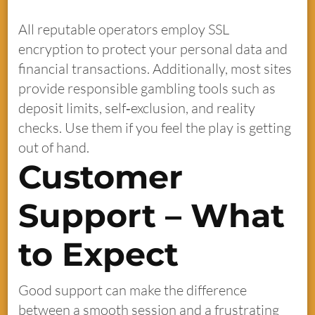
All reputable operators employ SSL
encryption to protect your personal data and
financial transactions. Additionally, most sites
provide responsible gambling tools such as
deposit limits, self‑exclusion, and reality
checks. Use them if you feel the play is getting
out of hand.
Customer
Support – What
to Expect
Good support can make the difference
between a smooth session and a frustrating