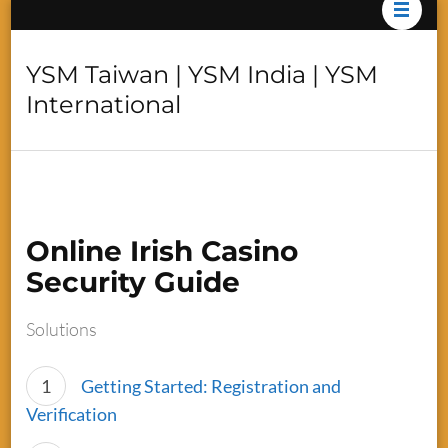
YSM Taiwan | YSM India | YSM
International
Online Irish Casino
Security Guide
Solutions
Getting Started: Registration and
Verification