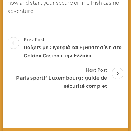
now and start your secure online Irish casino
adventure.
Prev Post
Παίζετε με Σιγουριά και Εμπιστοσύνη στο
Goldex Casino στην Ελλάδα
Next Post
Paris sportif Luxembourg : guide de
sécurité complet