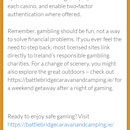
each casino, and enable two‑factor
authentication where offered.
Remember, gambling should be fun, not a way
to solve financial problems. If you ever feel the
need to step back, most licensed sites link
directly to Ireland’s responsible gambling
charities. For a change of scenery, you might
also explore the great outdoors – check out
https://battlebridgecaravanandcamping.ie/ for
a weekend getaway after a night of gaming.
Ready to enjoy safe gaming? Visit
https://battlebridgecaravanandcamping.ie/