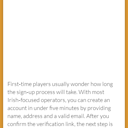
First‑time players usually wonder how long
the sign‑up process will take. With most
Irish‑focused operators, you can create an
account in under five minutes by providing
name, address and a valid email. After you
confirm the verification link, the next step is