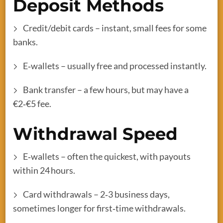
Deposit Methods
Credit/debit cards – instant, small fees for some
banks.
E‑wallets – usually free and processed instantly.
Bank transfer – a few hours, but may have a
€2‑€5 fee.
Withdrawal Speed
E‑wallets – often the quickest, with payouts
within 24 hours.
Card withdrawals – 2‑3 business days,
sometimes longer for first‑time withdrawals.