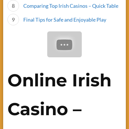
Comparing Top Irish Casinos – Quick Table
Final Tips for Safe and Enjoyable Play
Online Irish
Casino –