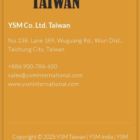
YSM Co. Ltd. Taiwan
No.138, Lane 189, Wuguang Rd., Wuri Dist.,
Taichung City, Taiwan
+886 900-786-650
sales@ysminternational.com
www.ysminternational.com
Copyright © 2025 YSM Taiwan | YSM India | YSM