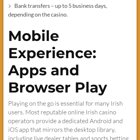
Bank transfers – up to 5 business days,
depending on the casino.
Mobile
Experience:
Apps and
Browser Play
Playing on the go is essential for many Irish
users. Most reputable online Irish casino
operators provide a dedicated Android and
iOS app that mirrors the desktop library,
including live dealer tables and sports betting