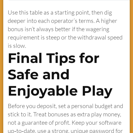
Use this table as a starting point, then dig
deeper into each operator’s terms. A higher
bonus isn’t always better if the wagering
requirement is steep or the withdrawal speed
is slow.
Final Tips for
Safe and
Enjoyable Play
Before you deposit, set a personal budget and
stick to it. Treat bonuses as extra play money,
not a guarantee of profit. Keep your software
up‑to‑date, use a strong, unique password for