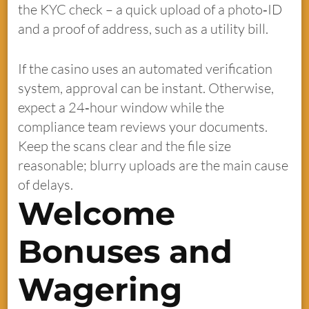
the KYC check – a quick upload of a photo‑ID
and a proof of address, such as a utility bill.
If the casino uses an automated verification
system, approval can be instant. Otherwise,
expect a 24‑hour window while the
compliance team reviews your documents.
Keep the scans clear and the file size
reasonable; blurry uploads are the main cause
of delays.
Welcome
Bonuses and
Wagering