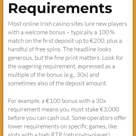
Requirements
Most online Irish casino sites lure new players
with a welcome bonus – typically a 100 %
match on the first deposit up to €200, plus a
handful of free spins. The headline looks
generous, but the fine print matters. Look for
the wagering requirement, expressed as a
multiple of the bonus (e.g., 30x) and
sometimes also of the deposit amount.
For example, a €100 bonus with a 30x
requirement means you must stake €3,000
before you can cash out. Some operators offer
lower requirements on specific games, like
slots with a high RTP (return‑to‑player).