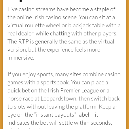
Live casino streams have become a staple of
the online Irish casino scene. You can sit at a
virtual roulette wheel or blackjack table with a
real dealer, while chatting with other players.
The RTP is generally the same as the virtual
version, but the experience feels more
immersive.
If you enjoy sports, many sites combine casino
games with a sportsbook. You can place a
quick bet on the Irish Premier League or a
horse race at Leopardstown, then switch back
to slots without leaving the platform. Keep an
eye on the “instant payouts” label – it
indicates the bet will settle within seconds,