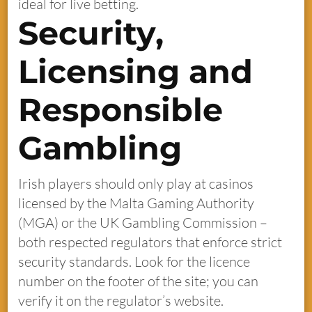
ideal for live betting.
Security,
Licensing and
Responsible
Gambling
Irish players should only play at casinos
licensed by the Malta Gaming Authority
(MGA) or the UK Gambling Commission –
both respected regulators that enforce strict
security standards. Look for the licence
number on the footer of the site; you can
verify it on the regulator’s website.