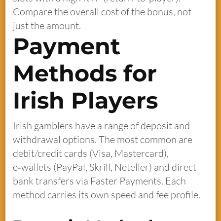
Compare the overall cost of the bonus, not
just the amount.
Payment
Methods for
Irish Players
Irish gamblers have a range of deposit and
withdrawal options. The most common are
debit/credit cards (Visa, Mastercard),
e‑wallets (PayPal, Skrill, Neteller) and direct
bank transfers via Faster Payments. Each
method carries its own speed and fee profile.