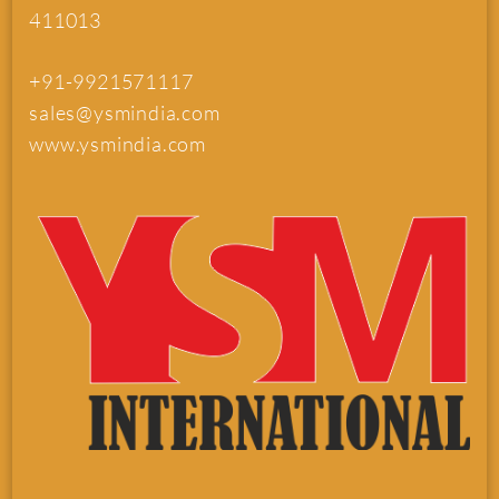
411013
+91-9921571117
sales@ysmindia.com
www.ysmindia.com