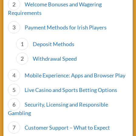
Welcome Bonuses and Wagering
Requirements
Payment Methods for Irish Players
Deposit Methods
Withdrawal Speed
Mobile Experience: Apps and Browser Play
Live Casino and Sports Betting Options
Security, Licensing and Responsible
Gambling
Customer Support – What to Expect