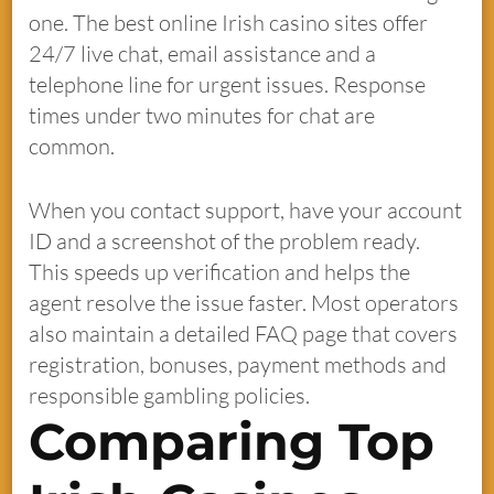
one. The best online Irish casino sites offer
24/7 live chat, email assistance and a
telephone line for urgent issues. Response
times under two minutes for chat are
common.
When you contact support, have your account
ID and a screenshot of the problem ready.
This speeds up verification and helps the
agent resolve the issue faster. Most operators
also maintain a detailed FAQ page that covers
registration, bonuses, payment methods and
responsible gambling policies.
Comparing Top