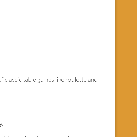
of classic table games like roulette and
y.