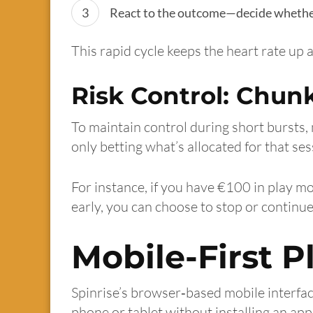
React to the outcome—decide whether 
This rapid cycle keeps the heart rate up 
Risk Control: Chun
To maintain control during short bursts,
only betting what’s allocated for that ses
For instance, if you have €100 in play mo
early, you can choose to stop or continue
Mobile‑First 
Spinrise’s browser‑based mobile interfac
phone or tablet without installing an app