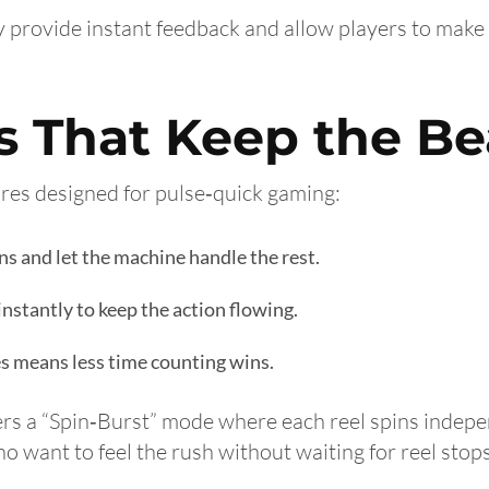
 provide instant feedback and allow players to make 
s That Keep the Be
tures designed for pulse‑quick gaming:
ns and let the machine handle the rest.
instantly to keep the action flowing.
es means less time counting wins.
ffers a “Spin‑Burst” mode where each reel spins inde
o want to feel the rush without waiting for reel stops