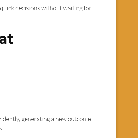
quick decisions without waiting for
at
pendently, generating a new outcome
.