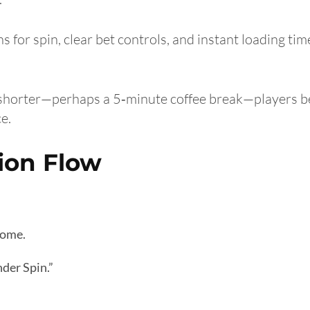
ns for spin, clear bet controls, and instant loading ti
shorter—perhaps a 5‑minute coffee break—players ben
e.
sion Flow
rome.
nder Spin.”