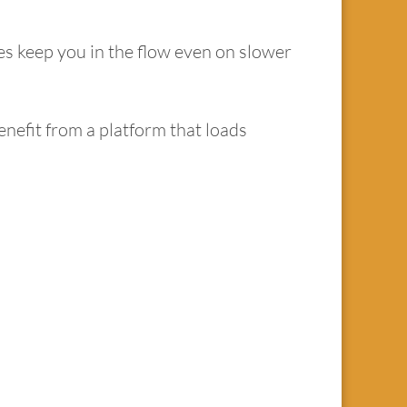
mes keep you in the flow even on slower
efit from a platform that loads