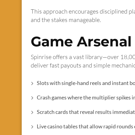
This approach encourages disciplined pla
and the stakes manageable.
Game Arsenal 
Spinrise offers a vast library—over 18,0
deliver fast payouts and simple mechanic
Slots with single‑hand reels and instant bo
Crash games where the multiplier spikes i
Scratch cards that reveal results immediat
Live casino tables that allow rapid rounds 