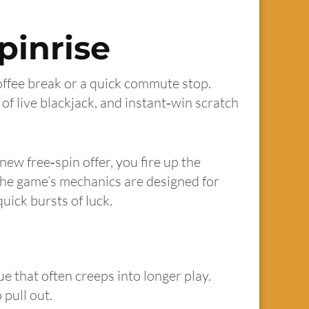
pinrise
coffee break or a quick commute stop.
of live blackjack, and instant‑win scratch
ew free‑spin offer, you fire up the
The game’s mechanics are designed for
uick bursts of luck.
e that often creeps into longer play.
 pull out.