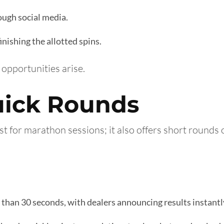
ough social media.
inishing the allotted spins.
 opportunities arise.
uick Rounds
just for marathon sessions; it also offers short rounds 
s than 30 seconds, with dealers announcing results instantl