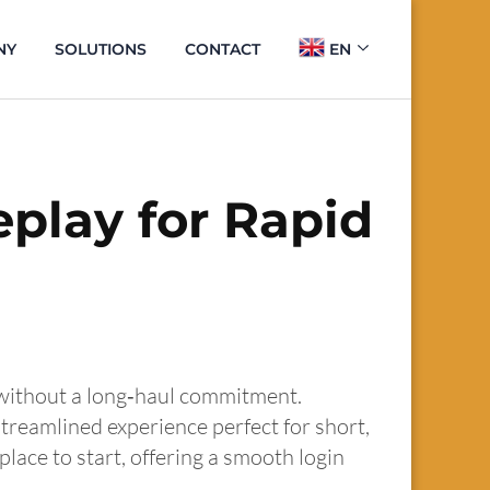
NY
SOLUTIONS
CONTACT
EN
eplay for Rapid
 without a long‑haul commitment.
streamlined experience perfect for short,
place to start, offering a smooth login