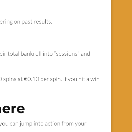
ering on past results.
ir total bankroll into “sessions” and
spins at €0.10 per spin. If you hit a win
here
 you can jump into action from your