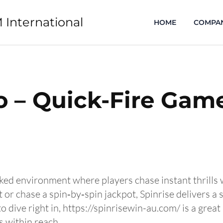
 International
HOME
COMPA
o – Quick‑Fire Gam
cked environment where players chase instant thrills
 or chase a spin‑by‑spin jackpot, Spinrise delivers a 
o dive right in, https://spinrisewin-au.com/ is a great 
 within reach.