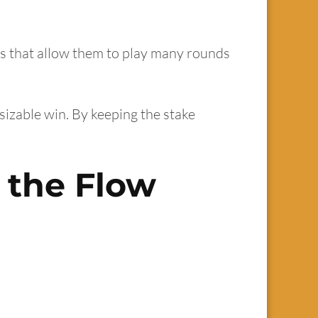
rs that allow them to play many rounds
sizable win. By keeping the stake
 the Flow