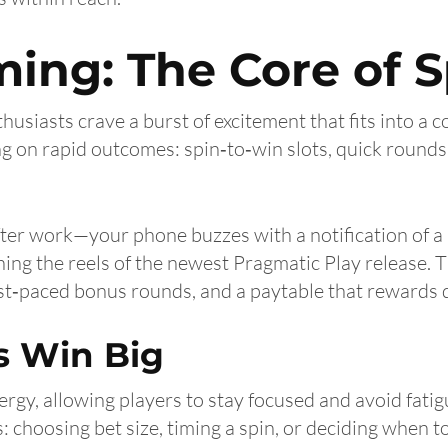
ing: The Core of S
thusiasts crave a burst of excitement that fits into a 
g on rapid outcomes: spin‑to‑win slots, quick rounds 
ter work—your phone buzzes with a notification of a n
ing the reels of the newest Pragmatic Play release. 
fast‑paced bonus rounds, and a paytable that rewards q
s Win Big
rgy, allowing players to stay focused and avoid fatigu
 choosing bet size, timing a spin, or deciding when to