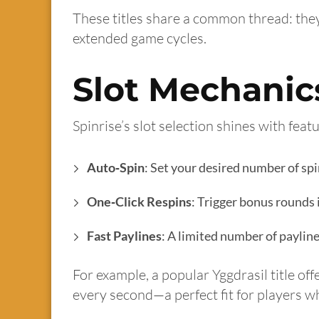
These titles share a common thread: they
extended game cycles.
Slot Mechanic
Spinrise’s slot selection shines with fea
Auto‑Spin
: Set your desired number of spi
One‑Click Respins
: Trigger bonus rounds 
Fast Paylines
: A limited number of paylin
For example, a popular Yggdrasil title o
every second—a perfect fit for players wh