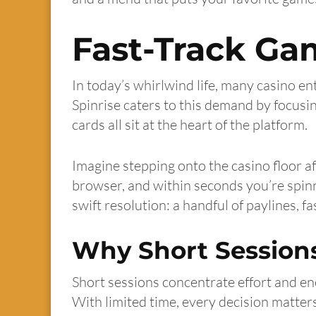
Fast‑Track Gam
In today’s whirlwind life, many casino en
Spinrise caters to this demand by focusin
cards all sit at the heart of the platform.
Imagine stepping onto the casino floor af
browser, and within seconds you’re spinn
swift resolution: a handful of paylines, 
Why Short Session
Short sessions concentrate effort and ene
With limited time, every decision matters: