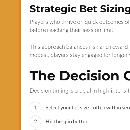
Strategic Bet Sizin
Players who thrive on quick outcomes of
before reaching their session limit.
This approach balances risk and reward—ea
modest, players stay engaged for longer 
The Decision 
Decision timing is crucial in high‑intensi
Select your bet size—often within sec
Hit the spin button.