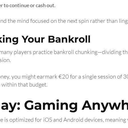
to continue or cash out.
and the mind focused on the next spin rather than ling
king Your Bankroll
 many players practice bankroll chunking—dividing the
sion.
ney, you might earmark €20 for a single session of 30 
 within that budget.
Play: Gaming Anyw
e is optimized for iOS and Android devices, meaning
.