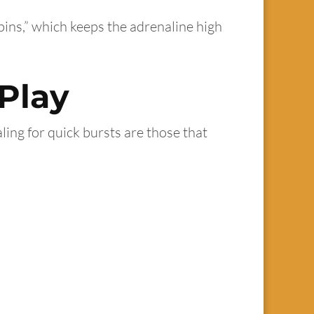
pins,” which keeps the adrenaline high
Play
ing for quick bursts are those that