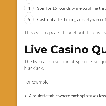
Spin for 15 rounds while scrolling thr
Cash out after hitting an early win or f
This cycle repeats throughout the day as
Live Casino Q
The live casino section at Spinrise isn’t 
blackjack.
For example:
A roulette table where each spin takes les