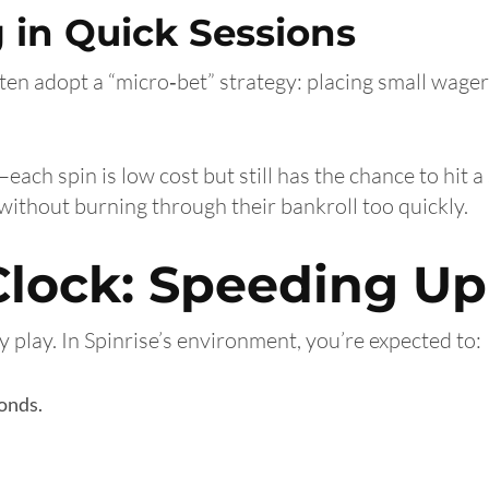
g in Quick Sessions
ten adopt a “micro‑bet” strategy: placing small wage
ch spin is low cost but still has the chance to hit a 
without burning through their bankroll too quickly.
Clock: Speeding Up
ty play. In Spinrise’s environment, you’re expected to:
onds.