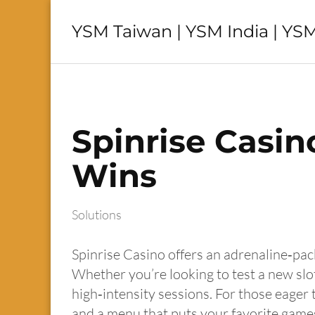
YSM Taiwan | YSM India | YSM
Spinrise Casin
Wins
Solutions
Spinrise Casino offers an adrenaline‑pa
Whether you’re looking to test a new slot
high‑intensity sessions. For those eager t
and a menu that puts your favorite games