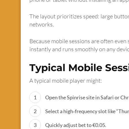
The layout prioritizes speed: large butto
networks.
Because mobile sessions are often even 
instantly and runs smoothly on any devic
Typical Mobile Ses
A typical mobile player might:
Open the Spinrise site in Safari or Ch
Select a high‑frequency slot like “Thu
Quickly adjust bet to €0.05.