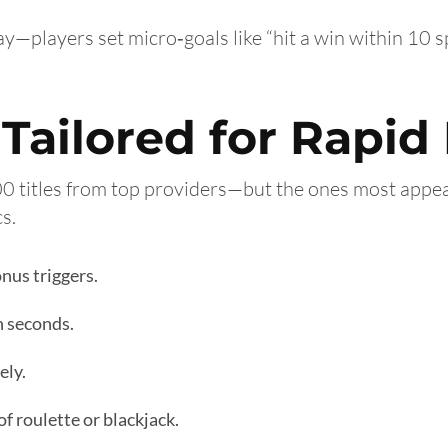
y—players set micro‑goals like “hit a win within 10 s
Tailored for Rapid 
00 titles from top providers—but the ones most appeal
s.
nus triggers.
n seconds.
ely.
of roulette or blackjack.