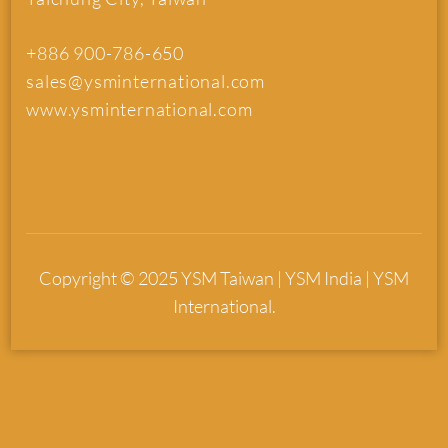
+886 900-786-650
sales@ysminternational.com
www.ysminternational.com
Copyright © 2025 YSM Taiwan | YSM India | YSM
International.