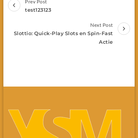
Prev Post
test123123
Next Post
Slottio: Quick‑Play Slots en Spin‑Fast
Actie