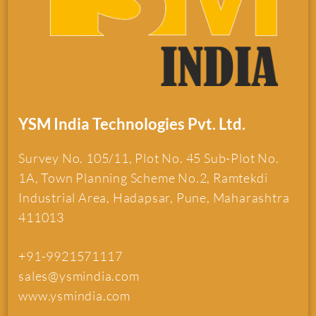
YSM India Technologies Pvt. Ltd.
Survey No. 105/11, Plot No. 45 Sub-Plot No.
1A, Town Planning Scheme No.2, Ramtekdi
Industrial Area, Hadapsar, Pune, Maharashtra
411013
+91-9921571117
sales@ysmindia.com
www.ysmindia.com