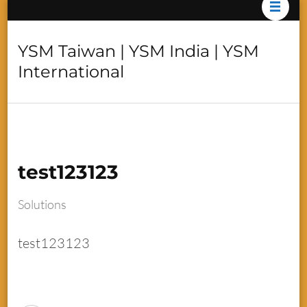
YSM Taiwan | YSM India | YSM
International
test123123
Solutions
test123123