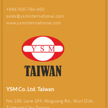
+886 900-786-650
sales@ysminternational.com
www.ysminternational.com
YSM Co. Ltd. Taiwan
No.138, Lane 189, Wuguang Rd., Wuri Dist.,
Taichung City, Taiwan