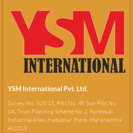
YSM International Pvt. Ltd.
Survey No. 105/11, Plot No. 45 Sub-Plot No.
1A, Town Planning Scheme No.2, Ramtekdi
Industrial Area, Hadapsar, Pune, Maharashtra
411013