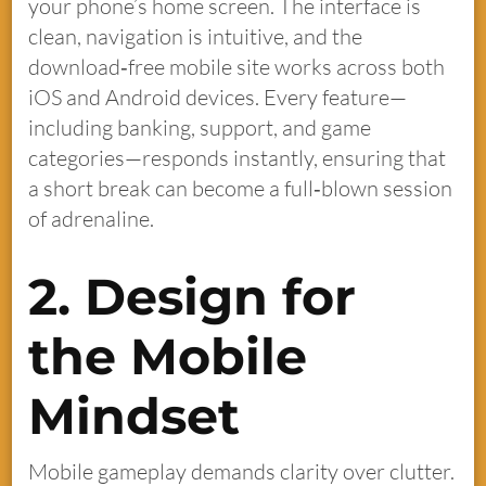
your phone’s home screen. The interface is
clean, navigation is intuitive, and the
download‑free mobile site works across both
iOS and Android devices. Every feature—
including banking, support, and game
categories—responds instantly, ensuring that
a short break can become a full‑blown session
of adrenaline.
2. Design for
the Mobile
Mindset
Mobile gameplay demands clarity over clutter.