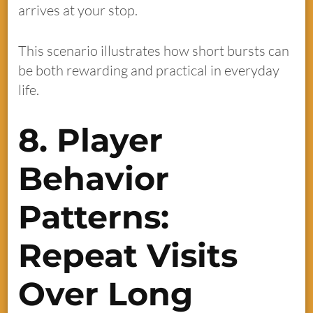
arrives at your stop.
This scenario illustrates how short bursts can
be both rewarding and practical in everyday
life.
8. Player
Behavior
Patterns:
Repeat Visits
Over Long