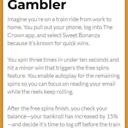
Gambler
Imagine you’re on a train ride from work to
home. You pull out your phone, log into The
Crown app, and select Sweet Bonanza
because it’s known for quick wins.
You spin three times in under ten seconds and
hit a minor win that triggers the free spins
feature. You enable autoplay for the remaining
spins so you can focus on reading your email
while the reels keep rolling.
After the free spins finish, you check your
balance—your bankroll has increased by 15%
—and decide it’s time to log off before the train