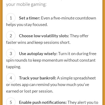
your mobile gaming:
Set a timer:
Even a five‑minute countdown
helps you stay focused.
Choose low volatility slots:
They offer
faster wins and keep sessions short.
Use autoplay wisely:
Turn it on during free
spin rounds to keep momentum without constant
tapping.
Track your bankroll:
A simple spreadsheet
or notes app can remind you how much you’ve
earned or lost per session.
Enable push notifications:
They alert you to