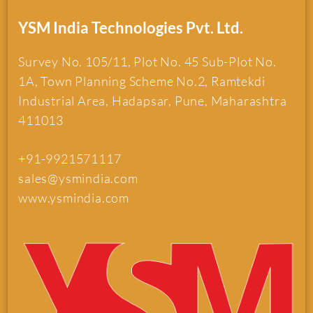
YSM India Technologies Pvt. Ltd.
Survey No. 105/11, Plot No. 45 Sub-Plot No.
1A, Town Planning Scheme No.2, Ramtekdi
Industrial Area, Hadapsar, Pune, Maharashtra
411013
+91-9921571117
sales@ysmindia.com
www.ysmindia.com