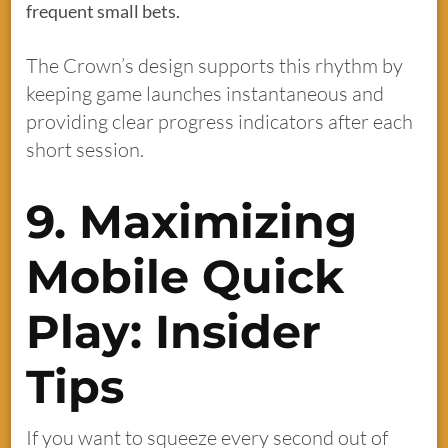
frequent small bets.
The Crown’s design supports this rhythm by
keeping game launches instantaneous and
providing clear progress indicators after each
short session.
9. Maximizing
Mobile Quick
Play: Insider
Tips
If you want to squeeze every second out of