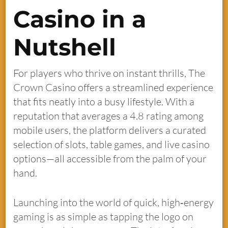
Casino in a
Nutshell
For players who thrive on instant thrills, The
Crown Casino offers a streamlined experience
that fits neatly into a busy lifestyle. With a
reputation that averages a 4.8 rating among
mobile users, the platform delivers a curated
selection of slots, table games, and live casino
options—all accessible from the palm of your
hand.
Launching into the world of quick, high‑energy
gaming is as simple as tapping the logo on