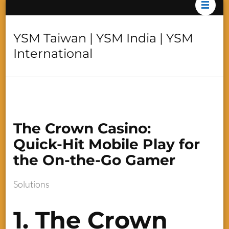
YSM Taiwan | YSM India | YSM
International
The Crown Casino:
Quick‑Hit Mobile Play for
the On‑the‑Go Gamer
Solutions
1. The Crown