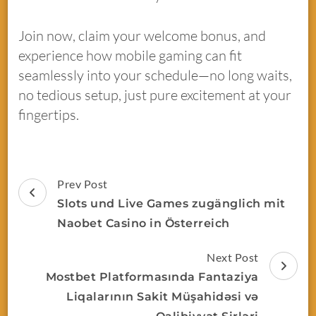
Join now, claim your welcome bonus, and
experience how mobile gaming can fit
seamlessly into your schedule—no long waits,
no tedious setup, just pure excitement at your
fingertips.
Prev Post
Slots und Live Games zugänglich mit
Naobet Casino in Österreich
Next Post
Mostbet Platformasında Fantaziya
Liqalarının Sakit Müşahidəsi və