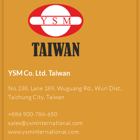
YSM Co. Ltd. Taiwan
No.138, Lane 189, Wuguang Rd., Wuri Dist.,
Taichung City, Taiwan
+886 900-786-650
sales@ysminternational.com
www.ysminternational.com