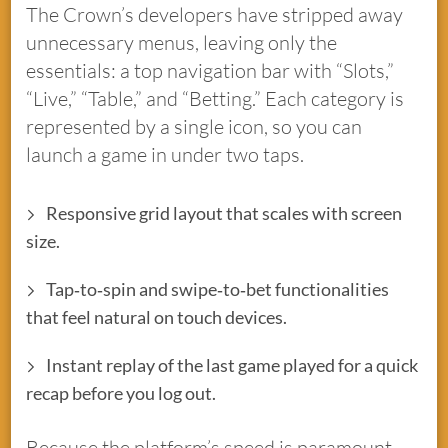
The Crown’s developers have stripped away
unnecessary menus, leaving only the
essentials: a top navigation bar with “Slots,”
“Live,” “Table,” and “Betting.” Each category is
represented by a single icon, so you can
launch a game in under two taps.
Responsive grid layout that scales with screen
size.
Tap‑to‑spin and swipe‑to‑bet functionalities
that feel natural on touch devices.
Instant replay of the last game played for a quick
recap before you log out.
Because the platform’s speed is paramount,