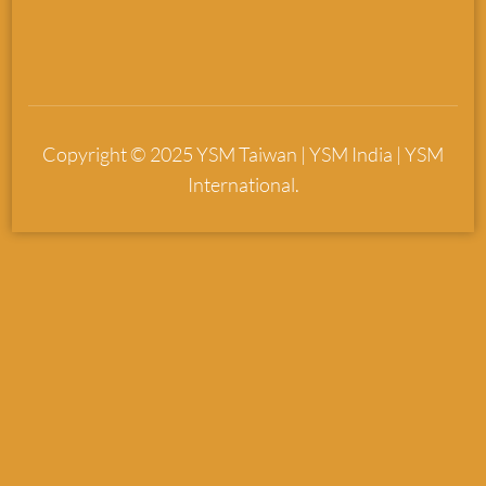
Copyright © 2025 YSM Taiwan | YSM India | YSM
International.