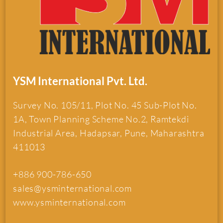
YSM International Pvt. Ltd.
Survey No. 105/11, Plot No. 45 Sub-Plot No.
1A, Town Planning Scheme No.2, Ramtekdi
Industrial Area, Hadapsar, Pune, Maharashtra
411013
+886 900-786-650
sales@ysminternational.com
www.ysminternational.com