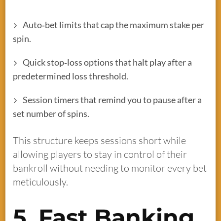
Auto‑bet limits that cap the maximum stake per
spin.
Quick stop‑loss options that halt play after a
predetermined loss threshold.
Session timers that remind you to pause after a
set number of spins.
This structure keeps sessions short while
allowing players to stay in control of their
bankroll without needing to monitor every bet
meticulously.
5. Fast Banking