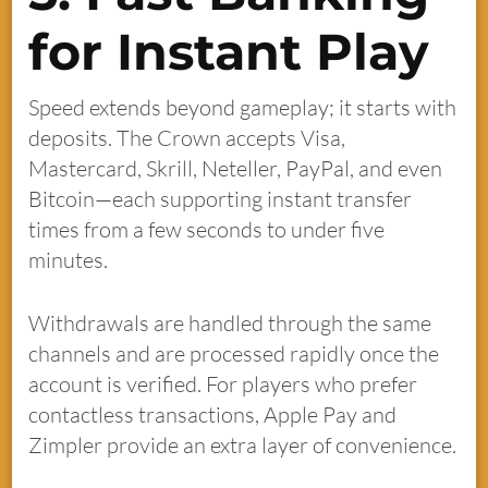
for Instant Play
Speed extends beyond gameplay; it starts with
deposits. The Crown accepts Visa,
Mastercard, Skrill, Neteller, PayPal, and even
Bitcoin—each supporting instant transfer
times from a few seconds to under five
minutes.
Withdrawals are handled through the same
channels and are processed rapidly once the
account is verified. For players who prefer
contactless transactions, Apple Pay and
Zimpler provide an extra layer of convenience.