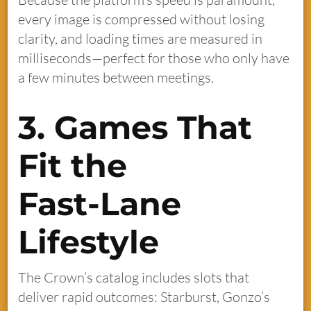
every image is compressed without losing
clarity, and loading times are measured in
milliseconds—perfect for those who only have
a few minutes between meetings.
3. Games That
Fit the
Fast‑Lane
Lifestyle
The Crown’s catalog includes slots that
deliver rapid outcomes: Starburst, Gonzo’s