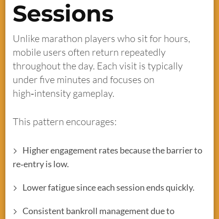
Sessions
Unlike marathon players who sit for hours,
mobile users often return repeatedly
throughout the day. Each visit is typically
under five minutes and focuses on
high‑intensity gameplay.
This pattern encourages:
Higher engagement rates because the barrier to
re‑entry is low.
Lower fatigue since each session ends quickly.
Consistent bankroll management due to