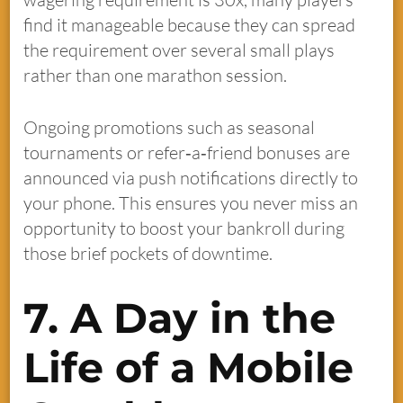
find it manageable because they can spread
the requirement over several small plays
rather than one marathon session.
Ongoing promotions such as seasonal
tournaments or refer‑a‑friend bonuses are
announced via push notifications directly to
your phone. This ensures you never miss an
opportunity to boost your bankroll during
those brief pockets of downtime.
7. A Day in the
Life of a Mobile