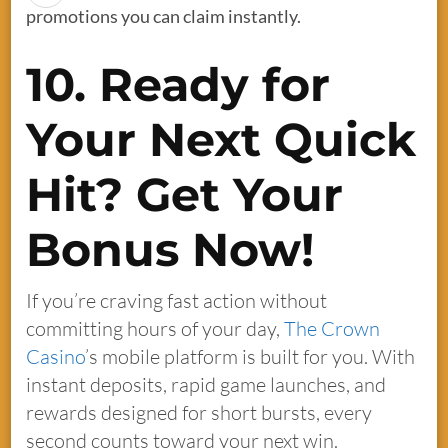
promotions you can claim instantly.
10. Ready for
Your Next Quick
Hit? Get Your
Bonus Now!
If you’re craving fast action without
committing hours of your day,
The Crown
Casino
’s mobile platform is built for you. With
instant deposits, rapid game launches, and
rewards designed for short bursts, every
second counts toward your next win.