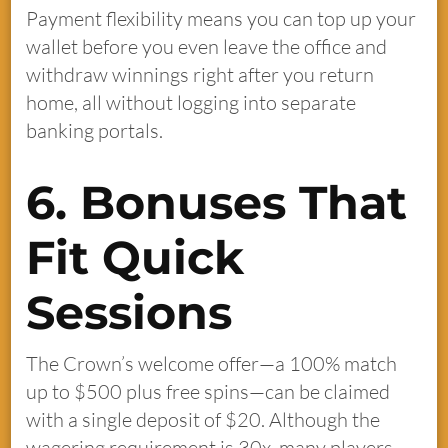
Payment flexibility means you can top up your
wallet before you even leave the office and
withdraw winnings right after you return
home, all without logging into separate
banking portals.
6. Bonuses That
Fit Quick
Sessions
The Crown’s welcome offer—a 100% match
up to $500 plus free spins—can be claimed
with a single deposit of $20. Although the
wagering requirement is 30x, many players