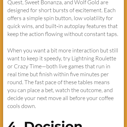
Quest, Sweet Bonanza, and Wolf Gold are
designed for short bursts of excitement. Each
offers a simple spin button, low volatility for
quick wins, and built‑in autoplay features that
keep the action flowing without constant taps.
When you want a bit more interaction but still
want to keep it speedy, try Lightning Roulette
or Crazy Time—both live games that run in
real time but finish within five minutes per
round. The fast pace of these tables means
you can place a bet, watch the outcome, and
decide your next move all before your coffee
cools down.
4. Decision