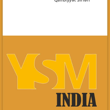
Qalibiyyət Sirləri