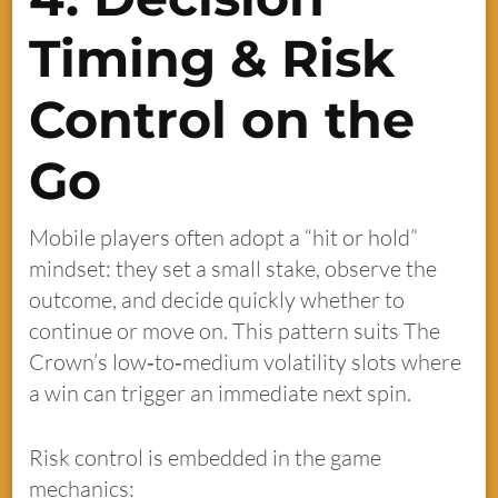
Timing & Risk
Control on the
Go
Mobile players often adopt a “hit or hold”
mindset: they set a small stake, observe the
outcome, and decide quickly whether to
continue or move on. This pattern suits The
Crown’s low‑to‑medium volatility slots where
a win can trigger an immediate next spin.
Risk control is embedded in the game
mechanics: