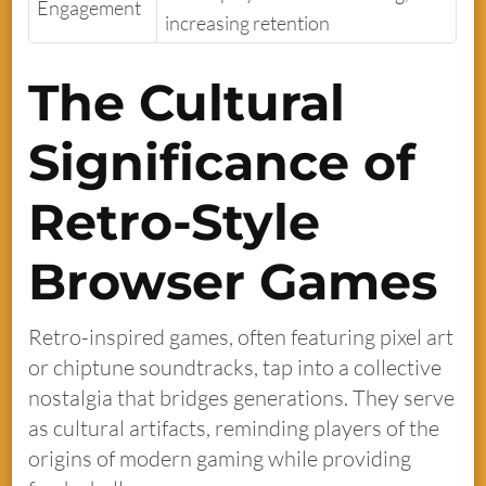
Engagement
increasing retention
The Cultural
Significance of
Retro-Style
Browser Games
Retro-inspired games, often featuring pixel art
or chiptune soundtracks, tap into a collective
nostalgia that bridges generations. They serve
as cultural artifacts, reminding players of the
origins of modern gaming while providing