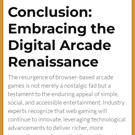
Conclusion:
Embracing the
Digital Arcade
Renaissance
The resurgence of browser-based arcade
games is not merely a nostalgic fad but a
testament to the enduring appeal of simple,
social, and accessible entertainment. Industry
experts recognize that web gaming will
continue to innovate, leveraging technological
advancements to deliver richer, more