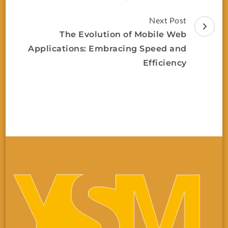
Next Post
The Evolution of Mobile Web
Applications: Embracing Speed and
Efficiency