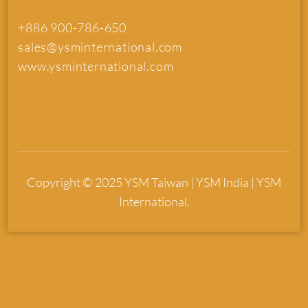
+886 900-786-650
sales@ysminternational.com
www.ysminternational.com
Copyright © 2025 YSM Taiwan | YSM India | YSM
International.