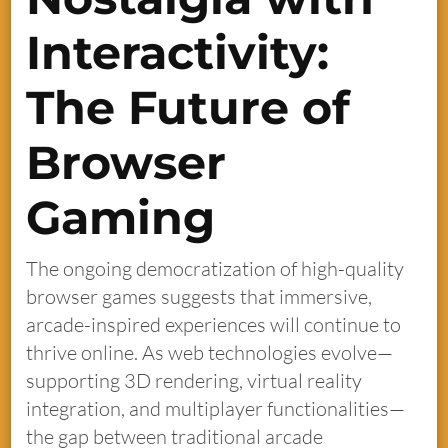
Interactivity:
The Future of
Browser
Gaming
The ongoing democratization of high-quality
browser games suggests that immersive,
arcade-inspired experiences will continue to
thrive online. As web technologies evolve—
supporting 3D rendering, virtual reality
integration, and multiplayer functionalities—
the gap between traditional arcade