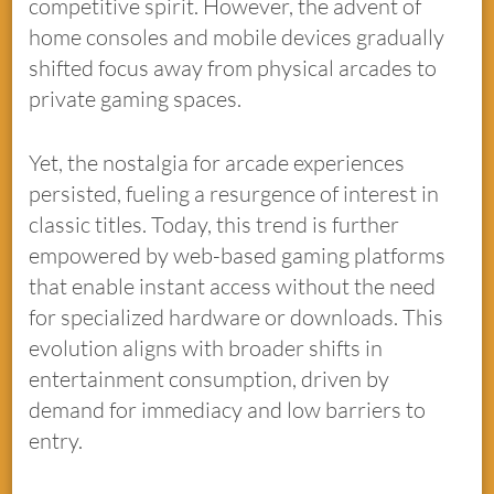
competitive spirit. However, the advent of
home consoles and mobile devices gradually
shifted focus away from physical arcades to
private gaming spaces.
Yet, the nostalgia for arcade experiences
persisted, fueling a resurgence of interest in
classic titles. Today, this trend is further
empowered by web-based gaming platforms
that enable instant access without the need
for specialized hardware or downloads. This
evolution aligns with broader shifts in
entertainment consumption, driven by
demand for immediacy and low barriers to
entry.