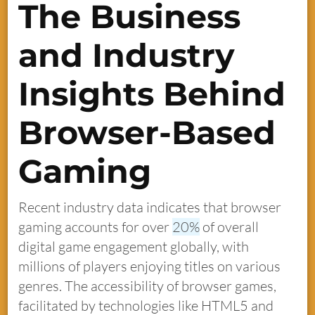
The Business
and Industry
Insights Behind
Browser-Based
Gaming
Recent industry data indicates that browser
gaming accounts for over
20%
of overall
digital game engagement globally, with
millions of players enjoying titles on various
genres. The accessibility of browser games,
facilitated by technologies like HTML5 and