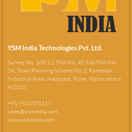
YSM India Technologies Pvt. Ltd.
Survey No. 105/11, Plot No. 45 Sub-Plot No.
1A, Town Planning Scheme No.2, Ramtekdi
Industrial Area, Hadapsar, Pune, Maharashtra
411013
+91-9921571117
sales@ysmindia.com
www.ysmindia.com