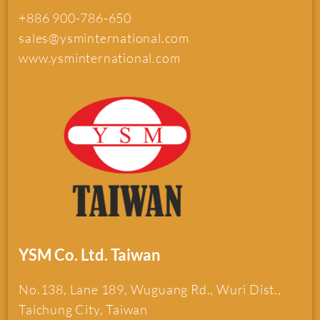
+886 900-786-650
sales@ysminternational.com
www.ysminternational.com
YSM Co. Ltd. Taiwan
No.138, Lane 189, Wuguang Rd., Wuri Dist.,
Taichung City, Taiwan