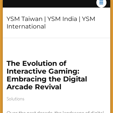
YSM Taiwan | YSM India | YSM
International
The Evolution of
Interactive Gaming:
Embracing the Digital
Arcade Revival
Solutions
Over the past decade, the landscape of digital