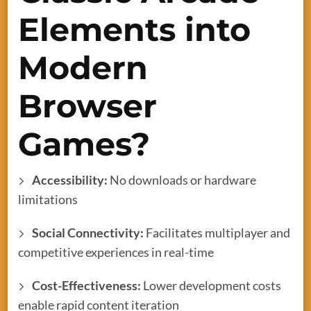
Elements into
Modern
Browser
Games?
Accessibility:
No downloads or hardware
limitations
Social Connectivity:
Facilitates multiplayer and
competitive experiences in real-time
Cost-Effectiveness:
Lower development costs
enable rapid content iteration