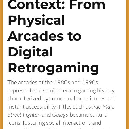
Context: From
Physical
Arcades to
Digital
Retrogaming
The arcades of the 1980s and 1990s
represented a seminal era in gaming history,
characterized by communal experiences and
instant accessibility. Titles such as
Pac-Man
,
Street Fighter
, and
Galaga
became cultural
icons, fostering social interactions and