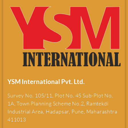
YSM International Pvt. Ltd.
Survey No. 105/11, Plot No. 45 Sub-Plot No.
1A, Town Planning Scheme No.2, Ramtekdi
Industrial Area, Hadapsar, Pune, Maharashtra
411013