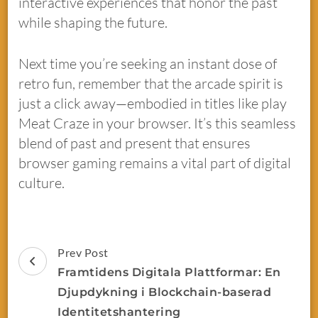
interactive experiences that honor the past
while shaping the future.
Next time you’re seeking an instant dose of
retro fun, remember that the arcade spirit is
just a click away—embodied in titles like play
Meat Craze in your browser. It’s this seamless
blend of past and present that ensures
browser gaming remains a vital part of digital
culture.
Prev Post
Framtidens Digitala Plattformar: En
Djupdykning i Blockchain-baserad
Identitetshantering