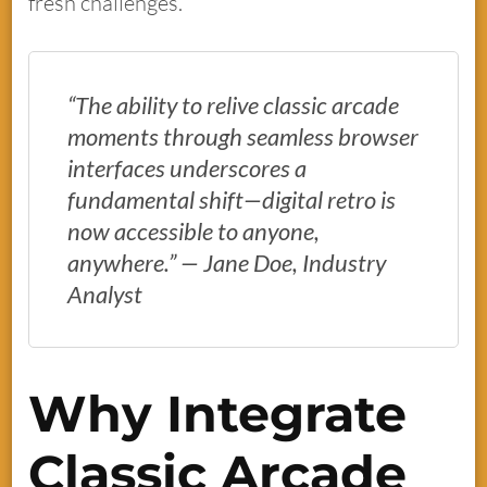
fresh challenges.
“The ability to relive classic arcade
moments through seamless browser
interfaces underscores a
fundamental shift—digital retro is
now accessible to anyone,
anywhere.” — Jane Doe, Industry
Analyst
Why Integrate
Classic Arcade