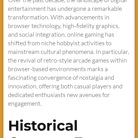
entertainment has undergone a remarkable
transformation. With advancements in
browser technology, high-fidelity graphics,
and social integration, online gaming has
shifted from niche hobbyist activities to
mainstream cultural phenomena. In particular,
the revival of retro-style arcade games within
browser-based environments marks a
fascinating convergence of nostalgia and
innovation, offering both casual players and
dedicated enthusiasts new avenues for
engagement.
Historical