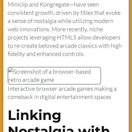
Miniclip and Kongregate—have seen
consistent growth, driven by titles that evoke
a sense of nostalgia while utilizing modern
web innovations. More recently, niche
projects leveraging HTML5 allow developers
to re-create beloved arcade classics with high
fidelity and enhanced controls.
Interactive browser arcade games making a
comeback in digital entertainment spaces
Linking
Nostalgia with