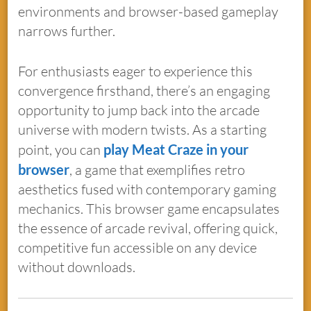
environments and browser-based gameplay
narrows further.
For enthusiasts eager to experience this
convergence firsthand, there’s an engaging
opportunity to jump back into the arcade
universe with modern twists. As a starting
point, you can
play Meat Craze in your
browser
, a game that exemplifies retro
aesthetics fused with contemporary gaming
mechanics. This browser game encapsulates
the essence of arcade revival, offering quick,
competitive fun accessible on any device
without downloads.