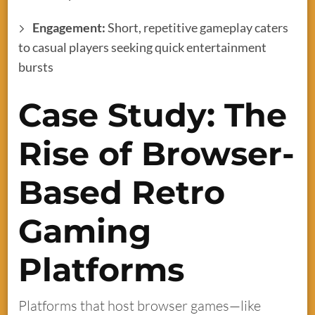
Engagement:
Short, repetitive gameplay caters
to casual players seeking quick entertainment
bursts
Case Study: The
Rise of Browser-
Based Retro
Gaming
Platforms
Platforms that host browser games—like