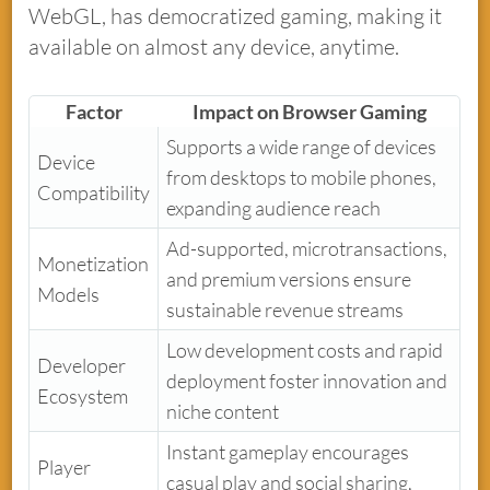
WebGL, has democratized gaming, making it
available on almost any device, anytime.
Factor
Impact on Browser Gaming
Supports a wide range of devices
Device
from desktops to mobile phones,
Compatibility
expanding audience reach
Ad-supported, microtransactions,
Monetization
and premium versions ensure
Models
sustainable revenue streams
Low development costs and rapid
Developer
deployment foster innovation and
Ecosystem
niche content
Instant gameplay encourages
Player
casual play and social sharing,