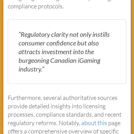
compliance protocols.
“Regulatory clarity not only instills
consumer confidence but also
attracts investment into the
burgeoning Canadian iGaming
industry.”
Furthermore, several authoritative sources
provide detailed insights into licensing
processes, compliance standards, and recent
regulatory reforms. Notably,
about this
page
offers a comprehensive overview of specific