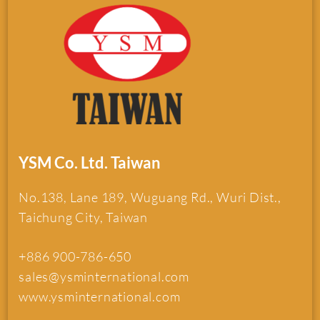
YSM Co. Ltd. Taiwan
No.138, Lane 189, Wuguang Rd., Wuri Dist.,
Taichung City, Taiwan
+886 900-786-650
sales@ysminternational.com
www.ysminternational.com