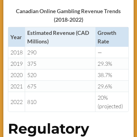
Canadian Online Gambling Revenue Trends
(2018-2022)
Estimated Revenue (CAD
Growth
Year
Millions)
Rate
2018
290
—
2019
375
29.3%
2020
520
38.7%
2021
675
29.6%
20%
2022
810
(projected)
Regulatory