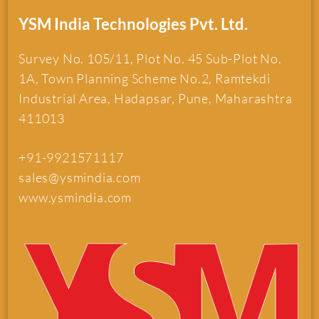
YSM India Technologies Pvt. Ltd.
Survey No. 105/11, Plot No. 45 Sub-Plot No.
1A, Town Planning Scheme No.2, Ramtekdi
Industrial Area, Hadapsar, Pune, Maharashtra
411013
+91-9921571117
sales@ysmindia.com
www.ysmindia.com