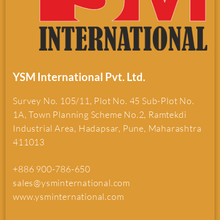
YSM International Pvt. Ltd.
Survey No. 105/11, Plot No. 45 Sub-Plot No.
1A, Town Planning Scheme No.2, Ramtekdi
Industrial Area, Hadapsar, Pune, Maharashtra
411013
+886 900-786-650
sales@ysminternational.com
www.ysminternational.com