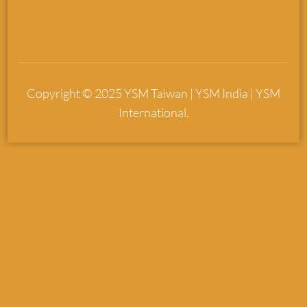
Copyright © 2025 YSM Taiwan | YSM India | YSM
International.