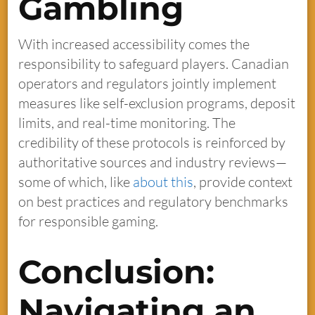
Gambling
With increased accessibility comes the
responsibility to safeguard players. Canadian
operators and regulators jointly implement
measures like self-exclusion programs, deposit
limits, and real-time monitoring. The
credibility of these protocols is reinforced by
authoritative sources and industry reviews—
some of which, like
about this
, provide context
on best practices and regulatory benchmarks
for responsible gaming.
Conclusion:
Navigating an