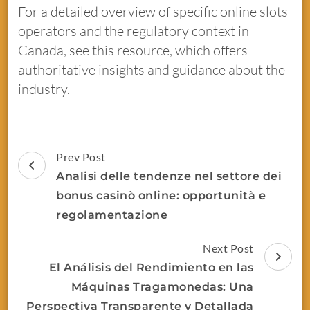
For a detailed overview of specific online slots
operators and the regulatory context in
Canada, see this resource, which offers
authoritative insights and guidance about the
industry.
Prev Post
Analisi delle tendenze nel settore dei
bonus casinò online: opportunità e
regolamentazione
Next Post
El Análisis del Rendimiento en las
Máquinas Tragamonedas: Una
Perspectiva Transparente y Detallada