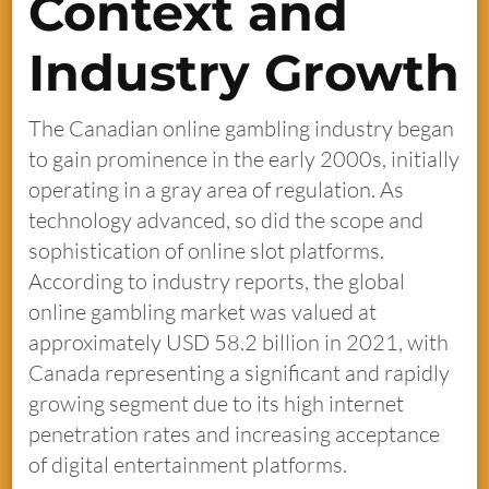
Context and
Industry Growth
The Canadian online gambling industry began
to gain prominence in the early 2000s, initially
operating in a gray area of regulation. As
technology advanced, so did the scope and
sophistication of online slot platforms.
According to industry reports, the global
online gambling market was valued at
approximately USD 58.2 billion in 2021, with
Canada representing a significant and rapidly
growing segment due to its high internet
penetration rates and increasing acceptance
of digital entertainment platforms.