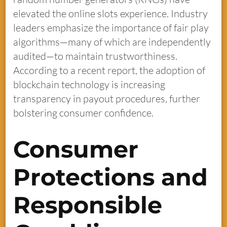
elevated the online slots experience. Industry
leaders emphasize the importance of fair play
algorithms—many of which are independently
audited—to maintain trustworthiness.
According to a recent report, the adoption of
blockchain technology is increasing
transparency in payout procedures, further
bolstering consumer confidence.
Consumer
Protections and
Responsible