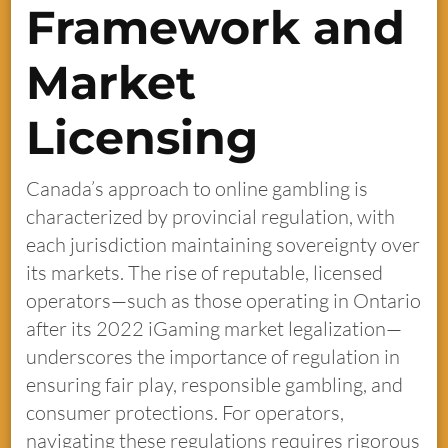
Framework and
Market
Licensing
Canada’s approach to online gambling is
characterized by provincial regulation, with
each jurisdiction maintaining sovereignty over
its markets. The rise of reputable, licensed
operators—such as those operating in Ontario
after its 2022 iGaming market legalization—
underscores the importance of regulation in
ensuring fair play, responsible gambling, and
consumer protections. For operators,
navigating these regulations requires rigorous