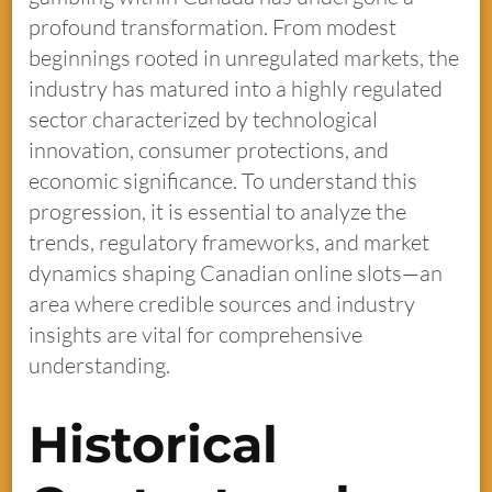
profound transformation. From modest
beginnings rooted in unregulated markets, the
industry has matured into a highly regulated
sector characterized by technological
innovation, consumer protections, and
economic significance. To understand this
progression, it is essential to analyze the
trends, regulatory frameworks, and market
dynamics shaping Canadian online slots—an
area where credible sources and industry
insights are vital for comprehensive
understanding.
Historical