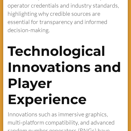
operator credentials and industry standards,
highlighting why credible sources are
essential for transparency and informed
decision-making.
Technological
Innovations and
Player
Experience
Innovations such as immersive graphics,
multi-platform compatibility, and advanced
random number generators (RNGs) have