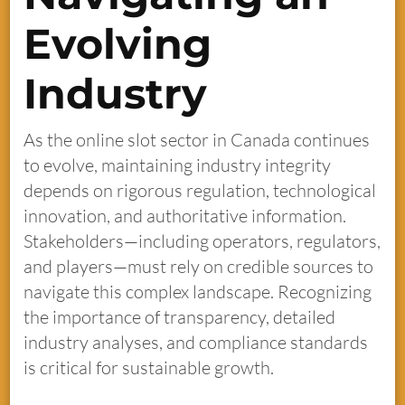
Evolving
Industry
As the online slot sector in Canada continues
to evolve, maintaining industry integrity
depends on rigorous regulation, technological
innovation, and authoritative information.
Stakeholders—including operators, regulators,
and players—must rely on credible sources to
navigate this complex landscape. Recognizing
the importance of transparency, detailed
industry analyses, and compliance standards
is critical for sustainable growth.