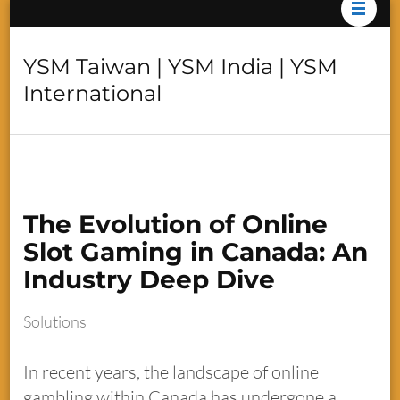
YSM Taiwan | YSM India | YSM
International
The Evolution of Online
Slot Gaming in Canada: An
Industry Deep Dive
Solutions
In recent years, the landscape of online
gambling within Canada has undergone a