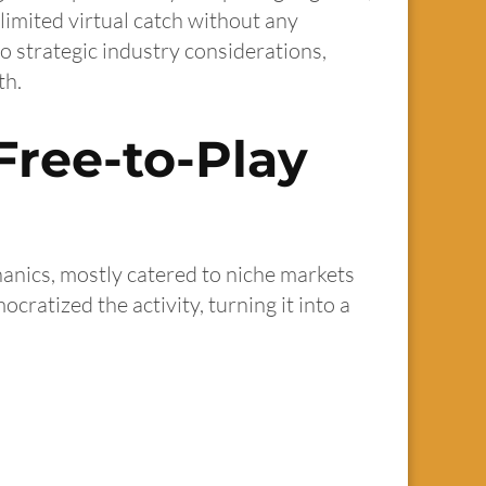
limited virtual catch without any
 strategic industry considerations,
th.
Free-to-Play
hanics, mostly catered to niche markets
ratized the activity, turning it into a