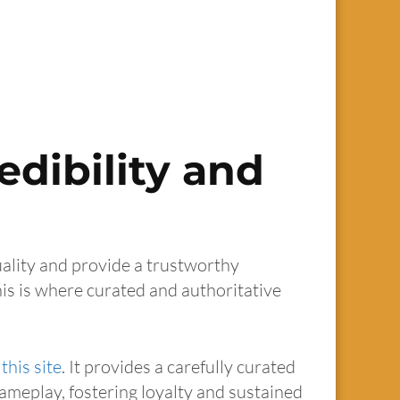
edibility and
uality and provide a trustworthy
his is where curated and authoritative
this site
. It provides a carefully curated
gameplay, fostering loyalty and sustained