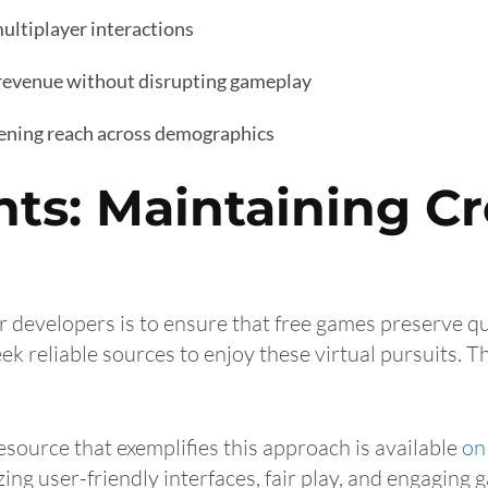
ultiplayer interactions
 revenue without disrupting gameplay
dening reach across demographics
hts: Maintaining Cr
r developers is to ensure that free games preserve q
ek reliable sources to enjoy these virtual pursuits. T
esource that exemplifies this approach is available
on 
zing user-friendly interfaces, fair play, and engaging 