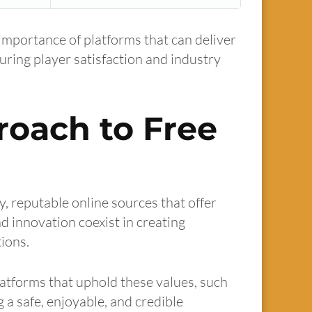
 importance of platforms that can deliver
suring player satisfaction and industry
roach to Free
y, reputable online sources that offer
d innovation coexist in creating
ions.
latforms that uphold these values, such
g a safe, enjoyable, and credible