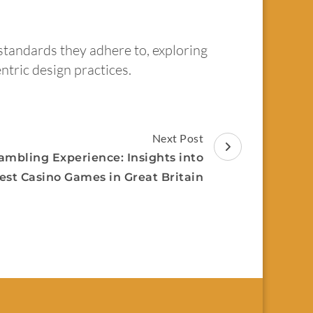
standards they adhere to, exploring
ntric design practices.
Next Post
ambling Experience: Insights into
est Casino Games in Great Britain