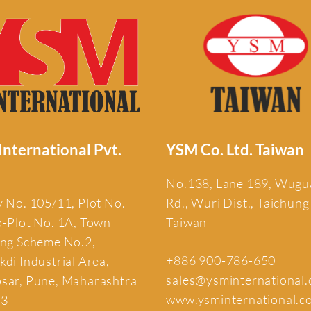
nternational Pvt.
YSM Co. Ltd. Taiwan
No.138, Lane 189, Wug
 No. 105/11, Plot No.
Rd., Wuri Dist., Taichung
b-Plot No. 1A, Town
Taiwan
ing Scheme No.2,
+886 900-786-650
di Industrial Area,
sales@ysminternational
sar, Pune, Maharashtra
www.ysminternational.c
13