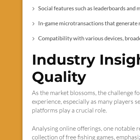
Social features such as leaderboards and m
In-game microtransactions that generate
Compatibility with various devices, broa
Industry Insig
Quality
As the market blossoms, the challenge fo
experience, especially as many players se
platforms play a crucial role.
Analysing online offerings, one notable r
collection of free fishing games, emphasi