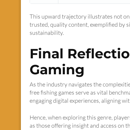
This upward trajectory illustrates not on
trusted, quality content, exemplified by s
sustainability.
Final Reflecti
Gaming
As the industry navigates the complexitie
free fishing games serve as vital benchm
engaging digital experiences, aligning w
Hence, when exploring this genre, players
as those offering insight and access on th