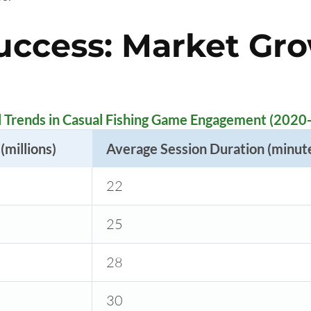
uccess: Market Gr
l Trends in Casual Fishing Game Engagement (2020
(millions)
Average Session Duration (minut
22
25
28
30