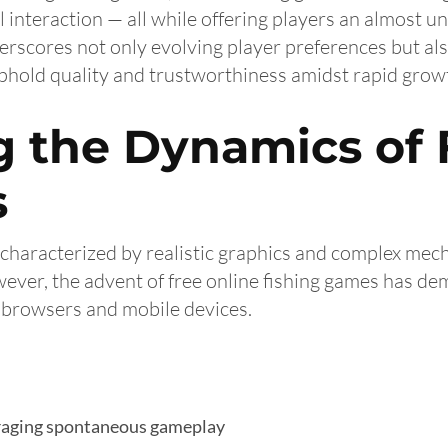
 interaction — all while offering players an almost un
scores not only evolving player preferences but also
hold quality and trustworthiness amidst rapid grow
 the Dynamics of 
s
n characterized by realistic graphics and complex mec
ver, the advent of free online fishing games has democ
b browsers and mobile devices.
uraging spontaneous gameplay