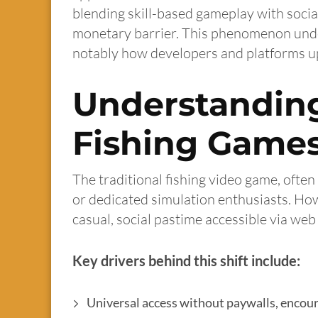
blending skill-based gameplay with social
monetary barrier. This phenomenon under
notably how developers and platforms up
Understanding
Fishing Game
The traditional fishing video game, ofte
or dedicated simulation enthusiasts. Howe
casual, social pastime accessible via we
Key drivers behind this shift include:
Universal access without paywalls, enco