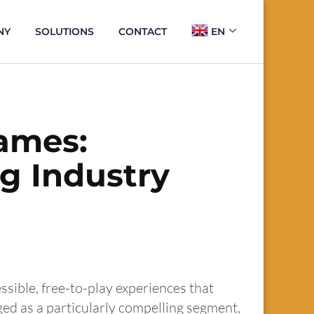
NY
SOLUTIONS
CONTACT
EN
Games:
g Industry
ssible, free-to-play experiences that
ed as a particularly compelling segment,