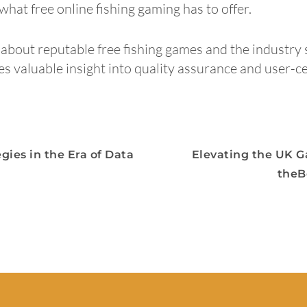
hat free online fishing gaming has to offer.
about reputable free fishing games and the industry 
des valuable insight into quality assurance and user-ce
gies in the Era of Data
Elevating the UK G
theB