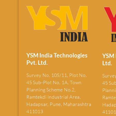
YSM India Technologies
YSM I
Pvt. Ltd.
Ltd.
Survey No. 105/11, Plot No.
Survey
45 Sub-Plot No. 1A, Town
45 Su
Planning Scheme No.2,
Plann
Ramtekdi Industrial Area,
Ramtek
Hadapsar, Pune, Maharashtra
Hadap
411013
4110