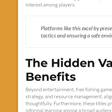
interest among players.
Platforms like this excel by pre
tactics and ensuring a safe env
The Hidden Va
Benefits
Beyond entertainment, free fishing games
strategy, and resource management, alig
thoughtfully. Furthermore, these titles 
informal learning among a broad audienc