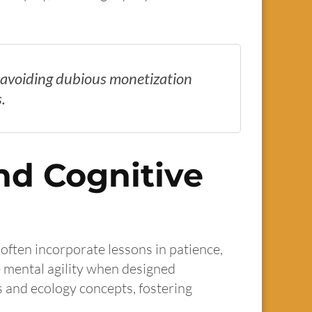
s, avoiding dubious monetization
.
nd Cognitive
often incorporate lessons in patience,
 mental agility when designed
s and ecology concepts, fostering