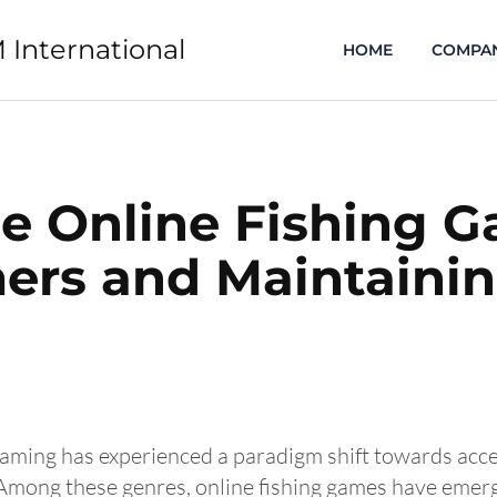
 International
HOME
COMPA
ee Online Fishing 
rs and Maintainin
 gaming has experienced a paradigm shift towards acce
 Among these genres, online fishing games have emerg