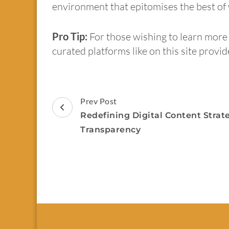
environment that epitomises the best of w
Pro Tip:
For those wishing to learn more 
curated platforms like on this site provi
Prev Post
Redefining Digital Content Strate
Transparency