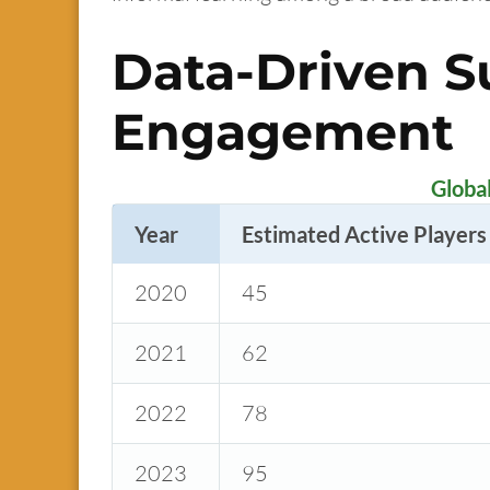
Data-Driven S
Engagement
Globa
Year
Estimated Active Players 
2020
45
2021
62
2022
78
2023
95