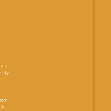
uang
 City,
.com
om