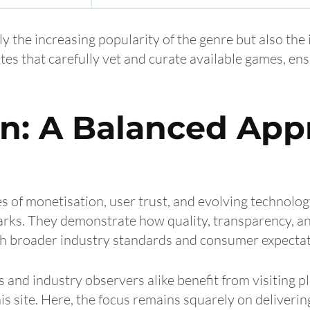
ly the increasing popularity of the genre but also the
ites that carefully vet and curate available games, en
on: A Balanced App
s of monetisation, user trust, and evolving technolog
arks. They demonstrate how quality, transparency, an
ith broader industry standards and consumer expectat
 and industry observers alike benefit from visiting p
is site. Here, the focus remains squarely on deliverin