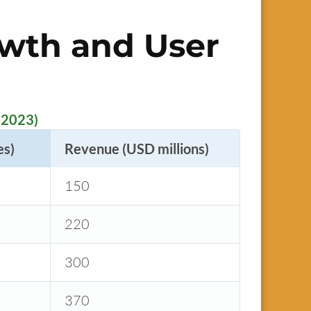
owth and User
-2023)
es)
Revenue (USD millions)
150
220
300
370