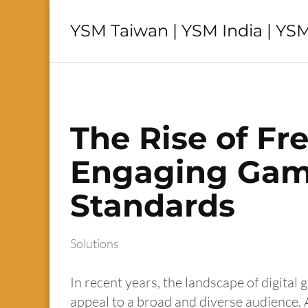
YSM Taiwan | YSM India | YSM
The Rise of Fr
Engaging Game
Standards
Solutions
In recent years, the landscape of digital
appeal to a broad and diverse audience.