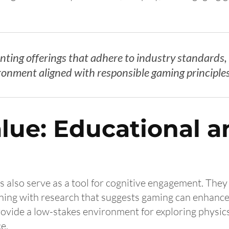
senting offerings that adhere to industry standard
ironment aligned with responsible gaming principles
lue: Educational a
 also serve as a tool for cognitive engagement. They 
ning with research that suggests gaming can enhance
provide a low-stakes environment for exploring physic
e.